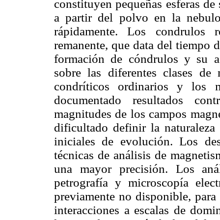
constituyen pequeñas esferas de 
a partir del polvo en la nebul
rápidamente. Los condrulos r
remanente, que data del tiempo d
formación de cóndrulos y su ac
sobre las diferentes clases de 
condríticos ordinarios y los 
documentado resultados con
magnitudes de los campos magnéti
dificultado definir la naturalez
iniciales de evolución. Los des
técnicas de análisis de magnetis
una mayor precisión. Los aná
petrografía y microscopía elec
previamente no disponible, para 
interacciones a escalas de domi