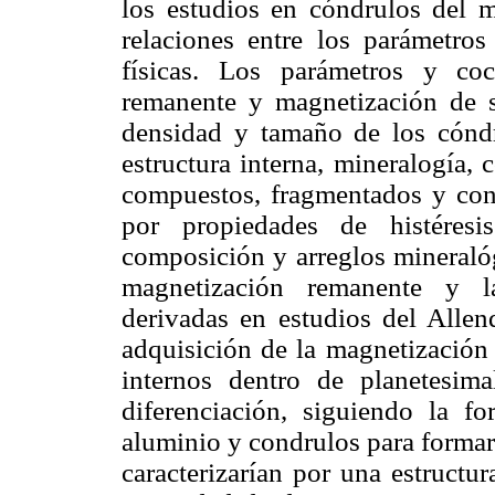
los estudios en cóndrulos del m
relaciones entre los parámetros
físicas. Los parámetros y coc
remanente y magnetización de s
densidad y tamaño de los cóndru
estructura interna, mineralogía,
compuestos, fragmentados y con 
por propiedades de histéresi
composición y arreglos mineralóg
magnetización remanente y la
derivadas en estudios del Allen
adquisición de la magnetización
internos dentro de planetesim
diferenciación, siguiendo la f
aluminio y condrulos para formar
caracterizarían por una estructu