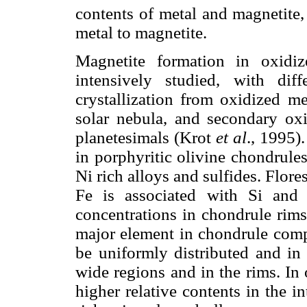
contents of metal and magnetite,
metal to magnetite.
Magnetite formation in oxidi
intensively studied, with dif
crystallization from oxidized me
solar nebula, and secondary oxi
planetesimals (Krot
et al
., 1995)
in porphyritic olivine chondrules
Ni rich alloys and sulfides. Flor
Fe is associated with Si and M
concentrations in chondrule rims.
major element in chondrule compo
be uniformly distributed and in 
wide regions and in the rims. In
higher relative contents in the in