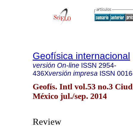
Geofísica internacional
versión On-line
ISSN
2954-
436X
versión impresa
ISSN
0016
Geofís. Intl vol.53 no.3 Ciu
México jul./sep. 2014
Review