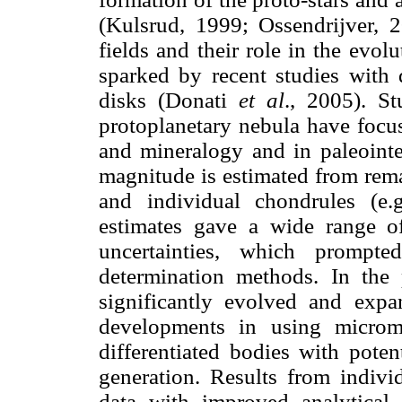
(Kulsrud, 1999; Ossendrijver, 2
fields and their role in the evo
sparked by recent studies with d
disks (Donati
et al
., 2005). St
protoplanetary nebula have focus
and mineralogy and in paleointe
magnitude is estimated from rema
and individual chondrules (e.
estimates gave a wide range of
uncertainties, which prompted
determination methods. In the p
significantly evolved and expa
developments in using microm
differentiated bodies with poten
generation. Results from indivi
data with improved analytical