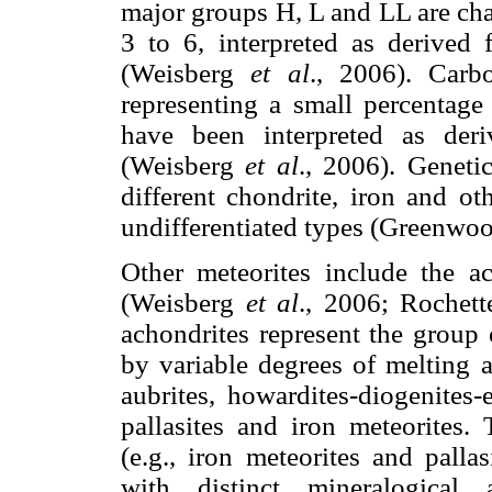
major groups H, L and LL are char
3 to 6, interpreted as derived 
(Weisberg
et al
., 2006). Carbo
representing a small percentage 
have been interpreted as deri
(Weisberg
et al
., 2006). Genetic
different chondrite, iron and oth
undifferentiated types (Greenwo
Other meteorites include the ac
(Weisberg
et al
., 2006; Rochet
achondrites represent the group o
by variable degrees of melting 
aubrites, howardites-diogenites-
pallasites and iron meteorites.
(e.g., iron meteorites and palla
with distinct mineralogical 