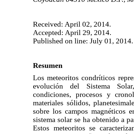
Received: April 02, 2014.
Accepted: April 29, 2014.
Published on line: July 01, 2014.
Resumen
Los meteoritos condríticos repre
evolución del Sistema Solar
condiciones, procesos y crono
materiales sólidos, planetesimal
sobre los campos magnéticos en
sistema solar se ha obtenido a pa
Estos meteoritos se caracteriz