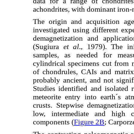
data for a range of chondrit
achondrites, with dominant iron-
The origin and acquisition ag
investigated using different exp
demagnetization and applicati
(Sugiura
et al
., 1979). The in
samples, as needed for measu
cylindrical specimens cut from 
of chondrules, CAIs and matrix.
probably ancient, and not signif
Studies identified and isolated
meteorite entry into earth´s at
crusts. Stepwise demagnetizati
low, intermediate and high c
components (
Figure 2B
; Carpor