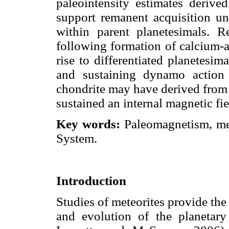
paleointensity estimates derive
support remanent acquisition und
within parent planetesimals. Re
following formation of calcium-
rise to differentiated planetesim
and sustaining dynamo action 
chondrite may have derived from 
sustained an internal magnetic fie
Key words:
Paleomagnetism, met
System.
Introduction
Studies of meteorites provide the
and evolution of the planeta