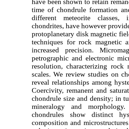
have been shown to retain remane
time of chondrule formation and
different meteorite classes,
chondrites, have however provide
protoplanetary disk magnetic fie
techniques for rock magnetic a
increased precision. Microma
petrographic and electronic mi
resolution, characterizing rock
scales. We review studies on ch
reveal relationships among hyste
Coercivity, remanent and satura
chondrule size and density; in tu
mineralogy and morphology
chondrules show distinct hyst
composition and microstructures