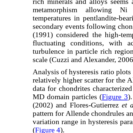
rich minerals and alloys seems a
metamorphism allowing Ni 
temperatures in pentlandite-bea
secondary events following chond
(1991) considered the high-temp
fluctuating conditions, with 
turbulence in particle rich regi
scale (Cuzzi and Alexander, 2006
Analysis of hysteresis ratio plot
relatively higher scatter for the 
data for chondrites characterize
MD domain particles (
Figure 3
)
(2002) and Flores-Gutierrez
et 
pattern for Allende chondrules an
variation range in hysteresis para
(
Figure 4
).