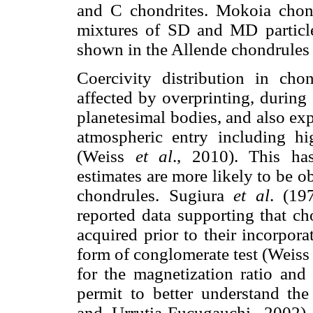
and C chondrites. Mokoia chond
mixtures of SD and MD particles
shown in the Allende chondrules 
Coercivity distribution in cho
affected by overprinting, during
planetesimal bodies, and also ex
atmospheric entry including hig
(Weiss
et al
., 2010). This has
estimates are more likely to be o
chondrules. Sugiura
et al
. (19
reported data supporting that ch
acquired prior to their incorpora
form of conglomerate test (Weis
for the magnetization ratio and
permit to better understand the 
and Urrutia-Fucugauchi, 2002).