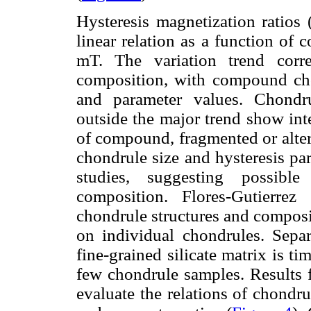
Hysteresis magnetization ratios
linear relation as a function of 
mT. The variation trend corre
composition, with compound cho
and parameter values. Chondru
outside the major trend show int
of compound, fragmented or alter
chondrule size and hysteresis pa
studies, suggesting possible
composition. Flores-Gutierrez
chondrule structures and composi
on individual chondrules. Sepa
fine-grained silicate matrix is t
few chondrule samples. Results 
evaluate the relations of chondru