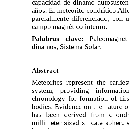
capacidad de dinamo autosustent
años. El meteorito condrítico Al
parcialmente diferenciado, con 
campo magnético interno.
Palabras clave:
Paleomagneti
dínamos, Sistema Solar.
Abstract
Meteorites represent the earlie
system, providing informati
chronology for formation of firs
bodies. Evidence on the nature of
has been derived from chondri
millimeter sized silicate spheru