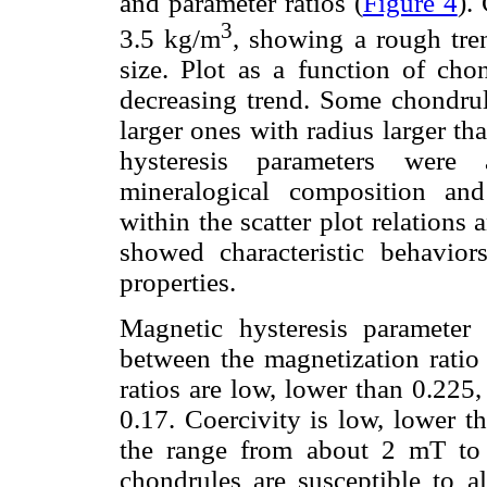
and parameter ratios (
Figure 4
).
3
3.5 kg/m
, showing a rough tre
size. Plot as a function of cho
decreasing trend. Some chondrule
larger ones with radius larger 
hysteresis parameters were a
mineralogical composition an
within the scatter plot relation
showed characteristic behaviors
properties.
Magnetic hysteresis parameter 
between the magnetization ratio 
ratios are low, lower than 0.225,
0.17. Coercivity is low, lower t
the range from about 2 mT to
chondrules are susceptible to a