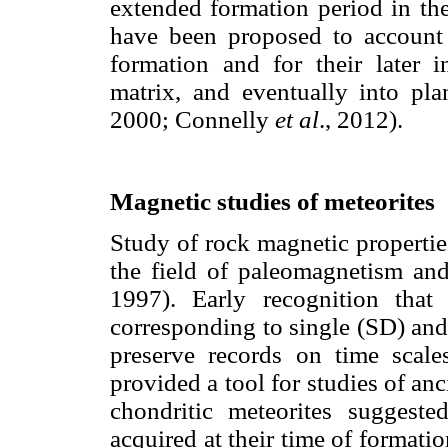
extended formation period in th
have been proposed to account 
formation and for their later in
matrix, and eventually into pl
2000; Connelly
et al
., 2012).
Magnetic studies of meteorites
Study of rock magnetic propertie
the field of paleomagnetism a
1997). Early recognition that
corresponding to single (SD) and
preserve records on time scale
provided a tool for studies of an
chondritic meteorites suggest
acquired at their time of formatio