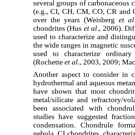
several groups of carbonaceous c
(e.g., CI, CH, CM, CO, CR and C
over the years (Weisberg
et al
chondrites (Hus
et al
., 2006). Di
used to characterize and distingu
the wide ranges in magnetic susce
used to characterize ordinary 
(Rochette
et al
., 2003, 2009; Ma
Another aspect to consider in ch
hydrothermal and aqueous metamo
have shown that most chondrit
metal/silicate and refractory/vol
been associated with chondru
studies have suggested fractio
condensation. Chondrule form
nebula. CI chondrites, character