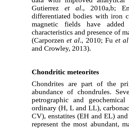
Gutierrez
et al
., 2010a,b; 
differentiated bodies with iron 
magnetic fields have added 
characteristics and presence of m
(Carporzen
et al
., 2010; Fu
et al
and Crowley, 2013).
Chondritic meteorites
Chondrites are part of the pri
abundance of chondrules. Seve
petrographic and geochemical s
ordinary (H, L and LL), carbon
CV), enstatites (EH and EL) and
represent the most abundant, m