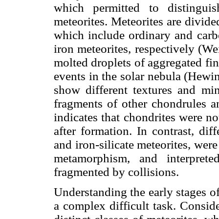
which permitted to distinguis
meteorites. Meteorites are divided
which include ordinary and carb
iron meteorites, respectively (W
molted droplets of aggregated fine
events in the solar nebula (Hewi
show different textures and mi
fragments of other chondrules a
indicates that chondrites were n
after formation. In contrast, dif
and iron-silicate meteorites, wer
metamorphism, and interprete
fragmented by collisions.
Understanding the early stages o
a complex difficult task. Conside