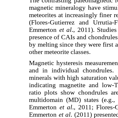
The contrasting paleomagnetic r
magnetic mineralogy have stimul
meteorites at increasingly finer
(Flores-Gutierrez and Urruti
Emmerton
et al
., 2011). Studie
presence of CAIs and chondrules 
by melting since they were first 
other meteorite classes.
Magnetic hysteresis measurement
and in individual chondrules.
minerals with high saturation val
indicating magnetite and low-Ti
ratio plots show chondrules a
multidomain (MD) states (e.g.
Emmerton
et al
., 2011; Flores-
Emmerton
et al
. (2011) presente