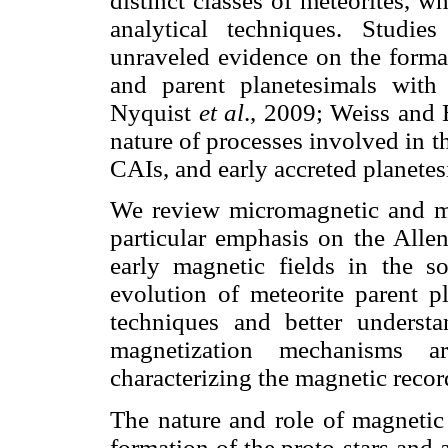
distinct classes of meteorites, w
analytical techniques. Studi
unraveled evidence on the format
and parent planetesimals with
Nyquist
et al
., 2009; Weiss and 
nature of processes involved in t
CAIs, and early accreted planete
We review micromagnetic and mic
particular emphasis on the Allen
early magnetic fields in the s
evolution of meteorite parent p
techniques and better underst
magnetization mechanisms a
characterizing the magnetic recor
The nature and role of magnetic 
formation of the proto-stars and