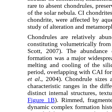
rare to absent chondrules, prese
of the solar nebula. CI chondrit
chondrite, were affected by aqu
study of alteration and metamorp
Chondrules are relatively abund
constituting volumetrically fro
Scott, 2007). The abundance 
formation was a major widesprea
melting and cooling of the sili
period, overlapping with CAI for
et al
., 2004). Chondrule sizes
characteristic ranges in the dif
distinct internal structures, tex
Figure 1B
). Rimmed, fragmente
dynamic complex formation histo