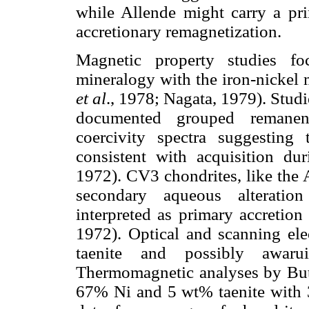
while Allende might carry a pri
accretionary remagnetization.
Magnetic property studies fo
mineralogy with the iron-nickel 
et al
., 1978; Nagata, 1979). Stu
documented grouped remanent
coercivity spectra suggesting
consistent with acquisition du
1972). CV3 chondrites, like the 
secondary aqueous alteration
interpreted as primary accretion
1972). Optical and scanning ele
taenite and possibly awaru
Thermomagnetic analyses by Butl
67% Ni and 5 wt% taenite with 3