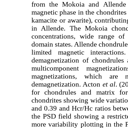
from the Mokoia and Allende c
magnetic phase in the chondrites 
kamacite or awarite), contribut
in Allende. The Mokoia chond
concentrations, wide range o
domain states. Allende chondrule
limited magnetic interaction
demagnetization of chondrules 
multicomponent magnetizati
magnetizations, which are
demagnetization. Acton
et al
. (2
for chondrules and matrix fo
chondrites showing wide variatio
and 0.39 and Hcr/Hc ratios betw
the PSD field showing a restric
more variability plotting in the