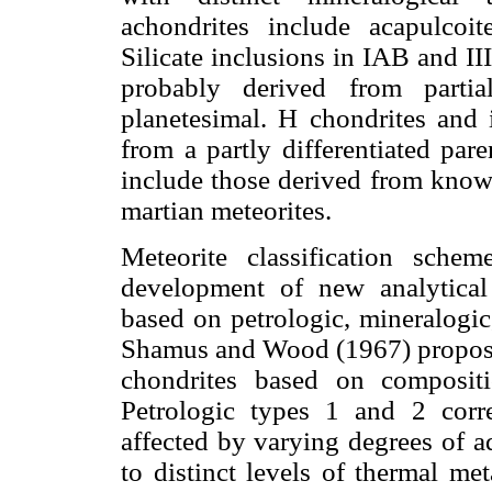
achondrites include acapulcoite
Silicate inclusions in IAB and II
probably derived from partia
planetesimal. H chondrites and 
from a partly differentiated pare
include those derived from known
martian meteorites.
Meteorite classification sche
development of new analytical 
based on petrologic, mineralogic
Shamus and Wood (1967) proposed
chondrites based on compositi
Petrologic types 1 and 2 cor
affected by varying degrees of a
to distinct levels of thermal 