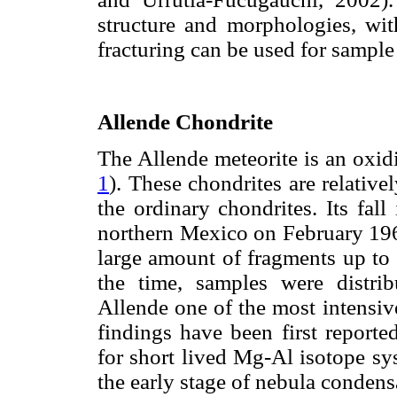
structure and morphologies, wit
fracturing can be used for sample
Allende Chondrite
The Allende meteorite is an oxi
1
). These chondrites are relative
the ordinary chondrites. Its fal
northern Mexico on February 196
large amount of fragments up to
the time, samples were distri
Allende one of the most intensiv
findings have been first reporte
for short lived Mg-Al isotope sy
the early stage of nebula conden