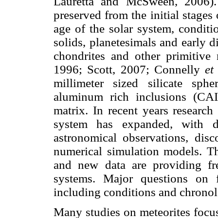
Lauretta and McSween, 2006). 
preserved from the initial stages
age of the solar system, conditi
solids, planetesimals and early d
chondrites and other primitiv
1996; Scott, 2007; Connelly
et
millimeter sized silicate sp
aluminum rich inclusions (CAI
matrix. In recent years research
system has expanded, with de
astronomical observations, disc
numerical simulation models. Th
and new data are providing fre
systems. Major questions on f
including conditions and chronol
Many studies on meteorites focu