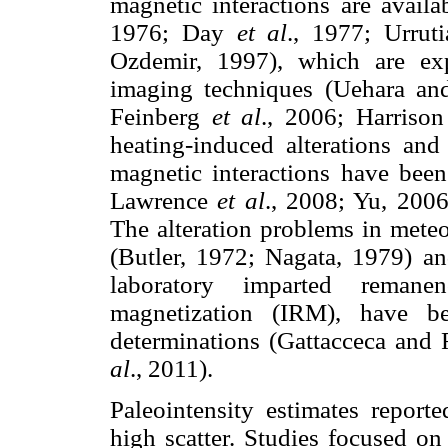
magnetic interactions are avail
1976; Day
et al
., 1977; Urrut
Ozdemir, 1997), which are ex
imaging techniques (Uehara a
Feinberg
et al
., 2006; Harriso
heating-induced alterations and
magnetic interactions have bee
Lawrence
et al
., 2008; Yu, 200
The alteration problems in meteo
(Butler, 1972; Nagata, 1979) an
laboratory imparted remane
magnetization (IRM), have 
determinations (Gattacceca and
al
., 2011).
Paleointensity estimates reporte
high scatter. Studies focused on