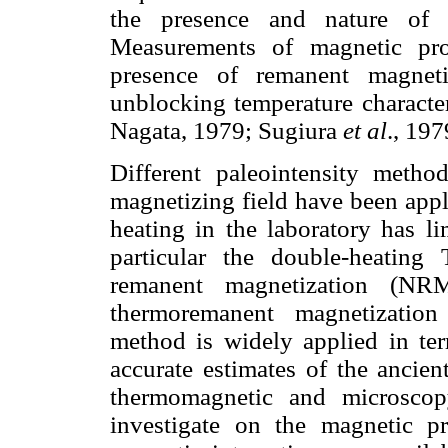
the presence and nature of m
Measurements of magnetic pro
presence of remanent magnetiz
unblocking temperature characte
Nagata, 1979; Sugiura
et al
., 197
Different paleointensity metho
magnetizing field have been appl
heating in the laboratory has li
particular the double-heating
remanent magnetization (N
thermoremanent magnetization
method is widely applied in terr
accurate estimates of the ancien
thermomagnetic and microscop
investigate on the magnetic pr