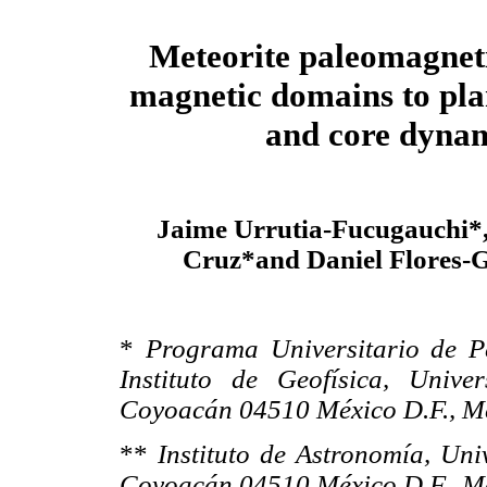
Meteorite paleomagnet
magnetic domains to plan
and core dyna
Jaime Urrutia-Fucugauchi*,
Cruz*and Daniel Flores-G
*
Programa Universitario de P
Instituto de Geofísica, Univ
Coyoacán 04510 México D.F., M
**
Instituto de Astronomía,
Uni
Coyoacán 04510 México D.F., M