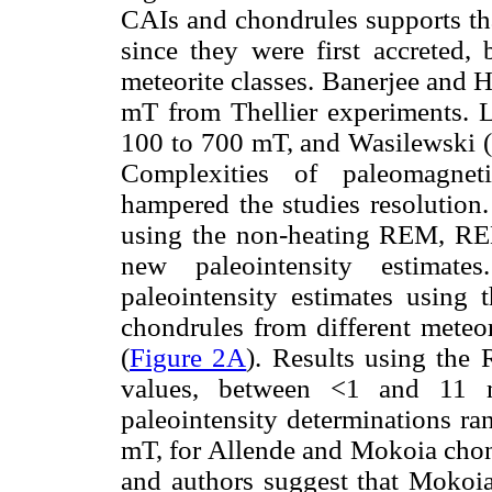
CAIs and chondrules supports tha
since they were first accreted,
meteorite classes. Banerjee and 
mT from Thellier experiments.
100 to 700 mT, and Wasilewski (1
Complexities of paleomagneti
hampered the studies resolution.
using the non-heating REM, RE
new paleointensity estimat
paleointensity estimates usin
chondrules from different mete
(
Figure 2A
). Results using the
values, between <1 and 11
paleointensity determinations r
mT, for Allende and Mokoia chond
and authors suggest that Mokoia 