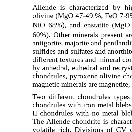
Allende is characterized by h
olivine (MgO 47-49 %, FeO 7-9
NiO 68%), and enstatite (MgO
60%). Other minerals present are
antigorite, majorite and pentlandi
sulfides and sulfates and anorth
different textures and mineral co
by anhedral, euhedral and recryst
chondrules, pyroxene olivine ch
magnetic minerals are magnetite, t
Two different chondrules types
chondrules with iron metal blebs
II chondrules with no metal bl
The Allende chondrite is charac
volatile rich. Divisions of CV 