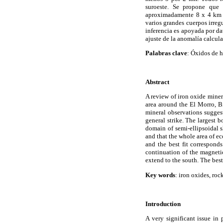
suroeste. Se propone que 
aproximadamente 8 x 4 km en
varios grandes cuerpos irreg
inferencia es apoyada por da
ajuste de la anomalía calcul
Palabras clave
: Óxidos de 
Abstract
A review of iron oxide miner
area around the El Morro, B
mineral observations sugges
general strike. The largest b
domain of semi-ellipsoidal s
and that the whole area of 
and the best fit correspond
continuation of the magnetic
extend to the south. The bes
Key words
: iron oxides, ro
Introduction
A very significant issue in