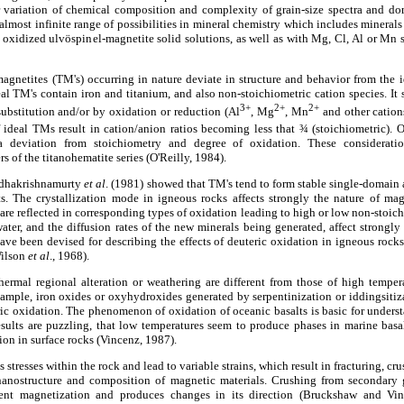
r variation of chemical composition and complexity of grain-size spectra and dom
almost infinite range of possibilities in mineral chemistry which includes minerals
oxidized ulvöspinel-magnetite solid solutions, as well as with Mg, Cl, Al or Mn s
magnetites (TM's) occurring in nature deviate in structure and behavior from the 
eal TM's contain iron and titanium, and also non-stoichiometric cation species. It 
3+
2+
2+
ubstitution and/or by oxidation or reduction (Al
, Mg
, Mn
and other cation
of ideal TMs result in cation/anion ratios becoming less that ¾ (stoichiometric). 
a deviation from stoichiometry and degree of oxidation. These considerat
of the titanohematite series (O'Reilly, 1984).
adhakrishnamurty
et al
. (1981) showed that TM's tend to form stable single-domain
s. The crystallization mode in igneous rocks affects strongly the nature of ma
are reflected in corresponding types of oxidation leading to high or low non-stoic
ater, and the diffusion rates of the new minerals being generated, affect strongly 
ave been devised for describing the effects of deuteric oxidation in igneous roc
Wilson
et al
., 1968).
ermal regional alteration or weathering are different from those of high tempe
xample, iron oxides or oxyhydroxides generated by serpentinization or iddingsitiza
ic oxidation. The phenomenon of oxidation of oceanic basalts is basic for unders
esults are puzzling, that low temperatures seem to produce phases in marine basa
ion in surface rocks (Vincenz, 1987).
tresses within the rock and lead to variable strains, which result in fracturing, cru
nanostructure and composition of magnetic materials. Crushing from secondary 
nent magnetization and produces changes in its direction (Bruckshaw and Vin