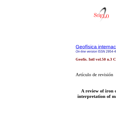
Geofísica internac
On-line version
ISSN
2954-
Geofís. Intl vol.50 n.3 
Artículo de revisión
A review of iron
interpretation of 