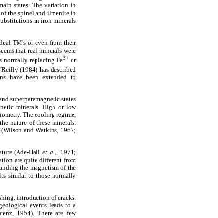
ain states. The variation in
 of the spinel and ilmenite in
ubstitutions in iron minerals
ideal TM's or even from their
seems that real minerals were
3+
s normally replacing Fe
or
O'Reilly (1984) has described
ions have been extended to
 and superparamagnetic states
gnetic minerals. High or low
hiometry. The cooling regime,
the nature of these minerals.
ks (Wilson and Watkins, 1967;
rature (Ade-Hall
et al
., 1971;
tion are quite different from
tanding the magnetism of the
lts similar to those normally
shing, introduction of cracks,
geological events leads to a
cenz, 1954). There are few