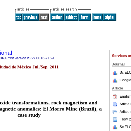
ional
Services 
436X
Print version
ISSN
0016-7169
Journal
Ciudad de México Jul./Sep. 2011
SciELO
Google
Article
English
 oxide transformations, rock magnetism and
Article
magnetic anomalies: El Morro Mine (Brazil), a
Article
case study
How to 
SciELO