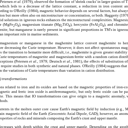
 Petersen
et al
. (1979), observed the formation of 'shrink cracks' in larger grains o
which leds to a decrease of the lattice constant, a reduction in iron content 
cording to O'Reilly (1984), magnetic behavior depends on several factors, but alw
on but more often also on microstructure or concentration, or both. Haggerty (1976
lid solutions in igneous rocks enhances the microstructural complexities. Magn
te (MgFe
O
), magnesium titanate (Mg
TiO
), hercynite (FeAl
O
), and chromit
2
4
2
4
2
4
nite, but manganese is rarely present in significant proportions in TM's in igneous
 an important role in marine sediments.
 magnesium or manganese in the maghemite lattice convert maghemite to hema
ture decreasing the Curie temperature. However, it does not affect spontaneous magne
the transition to hematite more difficult, i.e., maghemite is given greater stabilit
urie temperatures of magnetite and magnesium ferrite with a random cation distri
ceptions (Petersen
et al
., 1979; Deutsch
et al
., 1981), the effects of substitution 
equire studies in both synthetic and natural phases. O'Reilly (1984) suggests th
 the variations of Curie temperatures than variation in cation distribution.
O) transformations
ns related to iron and its oxides are based on the magnetic properties of iron-co
gnetic and ferric iron oxide is antiferromagnetic, but only ferric oxide can be par
ite. This means that IO transformations can give origin to a magnetic anomaly,
thods.
 currents in the molten outer core cause Earth's magnetic field by induction (e.g.,
ain magnetic field of the Earth (Geocentric Axial Dipole, GAD); however, an anom
operties of rocks and minerals composing the Earth's crust and upper mantle.
n decreases with depth within the crust and upper mantle. Depending on the geo