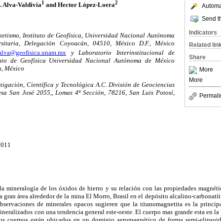
1
2
. Alva-Valdivia
and Hector López-Loera
Automat
Send th
Indicators
etismo, Instituto de Geofísica, Universidad Nacional Autónoma
sitaria, Delegación Coyoacán, 04510, México D.F., México
Related lin
alva@geofisica.unam.mx
y Laboratorio Interinstitucional de
Share
tuto de Geofísica Universidad Nacional Autónoma de México
, México
More
More
stigación, Científica y Tecnológica A.C. División de Geociencias
sa San José 2055,, Lomas 4ª Sección, 78216, San Luis Potosí,
Permali
2011
la mineralogía de los óxidos de hierro y su relación con las propiedades magnéti
gran área alrededor de la mina El Morro, Brasil en el depósito alcalino-carbonatí
bservaciones de minerales opacos sugieren que la titanomagnetita es la princip
neralizados con una tendencia general este-oeste. El cuerpo mas grande esta en la p
s cuerpos están ubicados en un dominio aeromagnético de forma semi-elipsoid