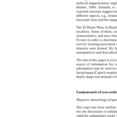
induced magnetization impl
Henkel, 1994; Schmidt,
et 
exposed outcrops suggest the
different aspects, e.g., rel
structural units and the map
The El Morro Mine in Brazil
localities. Some of them, ne
characteristics, and trace el
Fe-ores in order to discrimi
tool for locating associated 
deposits were formed. By h
nanoparticles and their phys
The aim of this paper is (1)
source of information for 
information may be used in 
Jacupiranga (Cajati) complex.
depth, shape and attitude of 
Fundamentals of iron oxide
Magnetic mineralogy of igne
This topic has been studied 
out the discussion of sedime
valid for sedimentary rocks. 