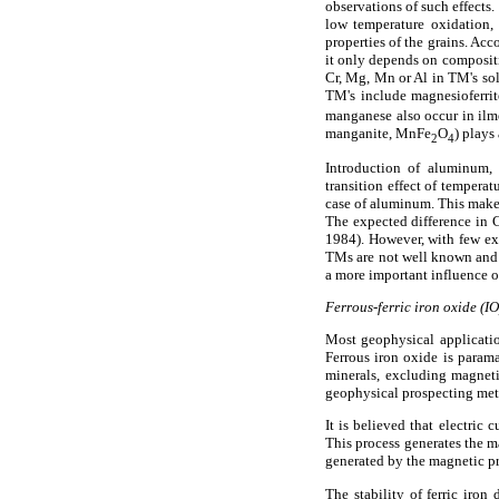
observations of such effects.
low temperature oxidation, 
properties of the grains. Ac
it only depends on compositi
Cr, Mg, Mn or Al in TM's so
TM's include magnesioferri
manganese also occur in ilme
manganite, MnFe
O
) plays
2
4
Introduction of aluminum,
transition effect of tempera
case of aluminum. This makes 
The expected difference in C
1984). However, with few ex
TMs are not well known and r
a more important influence on
Ferrous-ferric iron oxide (I
Most geophysical applicatio
Ferrous iron oxide is parama
minerals, excluding magnet
geophysical prospecting me
It is believed that electric
This process generates the m
generated by the magnetic pr
The stability of ferric iro