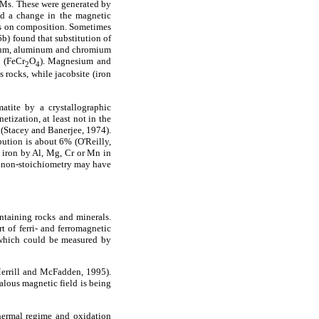
f TMs. These were generated by
and a change in the magnetic
ays on composition. Sometimes
b) found that substitution of
esium, aluminum and chromium
e (FeCr
O
). Magnesium and
2
4
 rocks, while jacobsite (iron
tite by a crystallographic
tization, at least not in the
y (Stacey and Banerjee, 1974).
bution is about 6% (O'Reilly,
of iron by Al, Mg, Cr or Mn in
at non-stoichiometry may have
ntaining rocks and minerals.
t of ferri- and ferromagnetic
 which could be measured by
 Merrill and McFadden, 1995).
alous magnetic field is being
thermal regime and oxidation