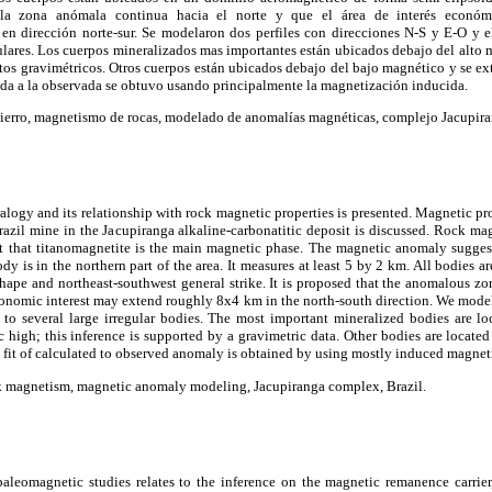
la zona anómala continua hacia el norte y que el área de interés económ
 dirección norte-sur. Se modelaron dos perfiles con direcciones N-S y E-O y e
ulares. Los cuerpos mineralizados mas importantes están ubicados debajo del alto m
tos gravimétricos. Otros cuerpos están ubicados debajo del bajo magnético y se ext
ada a la observada se obtuvo usando principalmente la magnetización inducida.
hierro, magnetismo de rocas, modelado de anomalías magnéticas, complejo Jacupiran
alogy and its relationship with rock magnetic properties is presented. Magnetic pr
razil mine in the Jacupiranga alkaline-carbonatitic deposit is discussed. Rock ma
t that titanomagnetite is the main magnetic phase. The magnetic anomaly suggest
ody is in the northern part of the area. It measures at least 5 by 2 km. All bodies 
hape and northeast-southwest general strike. It is proposed that the anomalous zo
economic interest may extend roughly 8x4 km in the north-south direction. We mode
s to several large irregular bodies. The most important mineralized bodies are l
 high; this inference is supported by a gravimetric data. Other bodies are locat
t fit of calculated to observed anomaly is obtained by using mostly induced magnet
ck magnetism, magnetic anomaly modeling, Jacupiranga complex, Brazil.
 paleomagnetic studies relates to the inference on the magnetic remanence carri