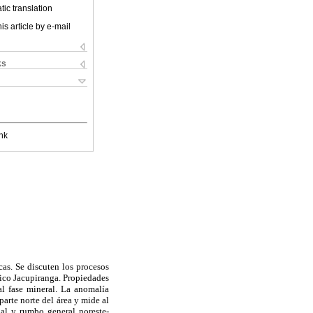
ic translation
is article by e-mail
ks
nk
cas. Se discuten los procesos
tico Jacupiranga. Propiedades
al fase mineral. La anomalía
arte norte del área y mide al
al y rumbo general noreste-