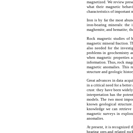
magnetized. We review prese
what their magnetic behavi
characteristics of important
Iron is by far the most abu
iron-bearing minerals: the i
maghemite, and hematite; the
Rock magnetic studies of h
magnetic mineral fraction. T
also needed for the investi
problems in geochemistry an
when magnetic properties a
information. Thus, rock magn
magnetic anomalies. This re
structure and geologic histor
Great advances in data acqui
in a critical need for a bett
crust: they have been widel
interpretation has the poten
models. The two most import
known geological structure.
knowledge we can retrieve 
magnetic surveys in explora
anomalies.
At present, it is recognized
bearing ores and related roc