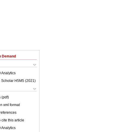
on Demand
 Analytics
 Scholar H5M5 (
2021
)
 (pdf)
 in xml format
 references
cite this article
 Analytics