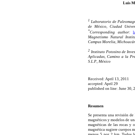
Luis M
1
Laboratorio de Paleomagn
de México, Ciudad Univer
*
Corresponding author:
l
Magnetismo Natural Insti
Campus Morelia, Michoacán
2
Instituto Potosino de Inve
Aplicadas, Camino a la Pre
S.L.P., México
Received: April 13, 2011
accepted: April 29
published on line: June 30, 
Resumen
Se presenta una revisión de 
magnéticos y modelos de una 
magnéticas de las rocas y o
magnética sugiere cuerpos mi
menos 5 por 2 km. Todos lo