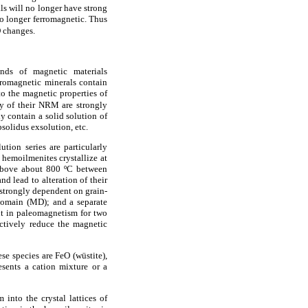
als will no longer have strong
no longer ferromagnetic. Thus
O changes.
inds of magnetic materials
rromagnetic minerals contain
to the magnetic properties of
ty of their NRM are strongly
 contain a solid solution of
solidus exsolution, etc.
tion series are particularly
 hemoilmenites crystallize at
 above about 800 ºC between
nd lead to alteration of their
strongly dependent on grain-
idomain (MD); and a separate
nt in paleomagnetism for two
ectively reduce the magnetic
ese species are FeO (wüstite),
esents a cation mixture or a
into the crystal lattices of