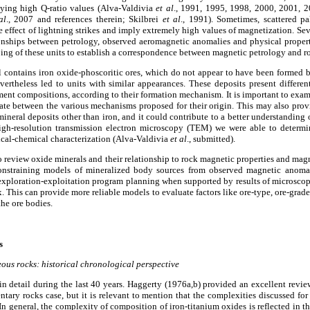
ying high Q-ratio values (Alva-Valdivia
et al
., 1991, 1995, 1998, 2000, 2001, 
al
., 2007 and references therein; Skilbrei
et al
., 1991). Sometimes, scattered p
 effect of lightning strikes and imply extremely high values of magnetization. Se
ationships between petrology, observed aeromagnetic anomalies and physical proper
ping of these units to establish a correspondence between magnetic petrology and r
 contains iron oxide-phoscoritic ores, which do not appear to have been formed 
vertheless led to units with similar appearances. These deposits present different 
ement compositions, according to their formation mechanism. It is important to exami
nate between the various mechanisms proposed for their origin. This may also pro
mineral deposits other than iron, and it could contribute to a better understanding
igh-resolution transmission electron microscopy (TEM) we were able to determi
ical-chemical characterization (Alva-Valdivia
et al
., submitted).
 to review oxide minerals and their relationship to rock magnetic properties and ma
constraining models of mineralized body sources from observed magnetic anomali
exploration-exploitation program planning when supported by results of microsco
 This can provide more reliable models to evaluate factors like ore-type, ore-grade,
the ore bodies.
s
ous rocks: historical chronological perspective
in detail during the last 40 years. Haggerty (1976a,b) provided an excellent review
ntary rocks case, but it is relevant to mention that the complexities discussed fo
In general, the complexity of composition of iron-titanium oxides is reflected in t