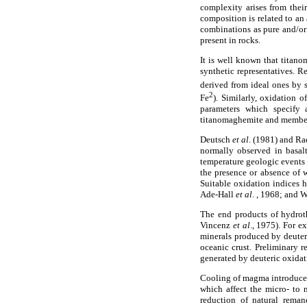
complexity arises from thei
composition is related to an 
combinations as pure and/or 
present in rocks.
It is well known that titano
synthetic representatives. R
derived from ideal ones by s
2
Fe
). Similarly, oxidation 
parameters which specify 
titanomaghemite and members 
Deutsch
et al
. (1981) and R
normally observed in basalt
temperature geologic events 
the presence or absence of w
Suitable oxidation indices h
Ade-Hall
et al
. , 1968; and 
The end products of hydroth
Vincenz
et al
., 1975). For e
minerals produced by deuter
oceanic crust. Preliminary r
generated by deuteric oxidat
Cooling of magma introduces s
which affect the micro- to 
reduction of natural rema