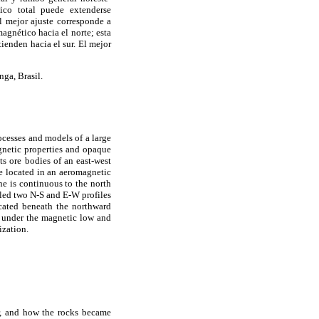
ico total puede extenderse
l mejor ajuste corresponde a
agnético hacia el norte; esta
ienden hacia el sur. El mejor
ga, Brasil.
ocesses and models of a large
gnetic properties and opaque
s ore bodies of an east-west
are located in an aeromagnetic
ne is continuous to the north
led two N-S and E-W profiles
ocated beneath the northward
ed under the magnetic low and
ization.
er, and how the rocks became