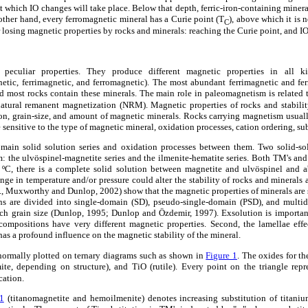
at which IO changes will take place. Below that depth, ferric-iron-containing miner
other hand, every ferromagnetic mineral has a Curie point (T
), above which it is 
C
or losing magnetic properties by rocks and minerals: reaching the Curie point, and I
peculiar properties. They produce different magnetic properties in all k
netic, ferrimagnetic, and ferromagnetic). The most abundant ferrimagnetic and fe
nd most rocks contain these minerals. The main role in paleomagnetism is related 
natural remanent magnetization (NRM). Magnetic properties of rocks and stabili
n, grain-size, and amount of magnetic minerals. Rocks carrying magnetism usually
sensitive to the type of magnetic mineral, oxidation processes, cation ordering, sub
main solid solution series and oxidation processes between them. Two solid-solu
 the ulvöspinel-magnetite series and the ilmenite-hematite series. Both TM's and
ºC, there is a complete solid solution between magnetite and ulvöspinel and
ge in temperature and/or pressure could alter the stability of rocks and minerals a
, Muxworthy and Dunlop, 2002) show that the magnetic properties of minerals are 
ins are divided into single-domain (SD), pseudo-single-domain (PSD), and mult
ch grain size (Dunlop, 1995; Dunlop and Özdemir, 1997). Exsolution is importa
nt compositions have very different magnetic properties. Second, the lamellae eff
has a profound influence on the magnetic stability of the mineral.
normally plotted on ternary diagrams such as shown in
Figure 1
. The oxides for th
e, depending on structure), and TiO (rutile). Every point on the triangle repr
cation.
1
(titanomagnetite and hemoilmenite) denotes increasing substitution of titanium 