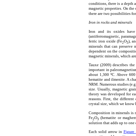
conditions, there is a depth 
magnetic properties. On the 
there are two possibilities f
Iron in rocks and minerals
Iron and its oxides have 
(antiferromagnetic, paramag
ferric iron oxide (Fe
O
), a
2
3
minerals that can preserve 
dependent on the compositio
magnetic minerals, which are 
Tauxe (2009) describes the 
important in paleomagnetism:
about 1,300 ºC. Above 600 
hematite and ilmenite. A chan
NRM. Numerous studies (e.g.
size. Usually, magnetic gra
theory was developed for ea
reasons. First, the differe
crystal size, which we know 
Composition in minerals is 
Fe
O
(hematite or maghemit
2
3
solution that adds up to one 
Each solid arrow in
Figure 