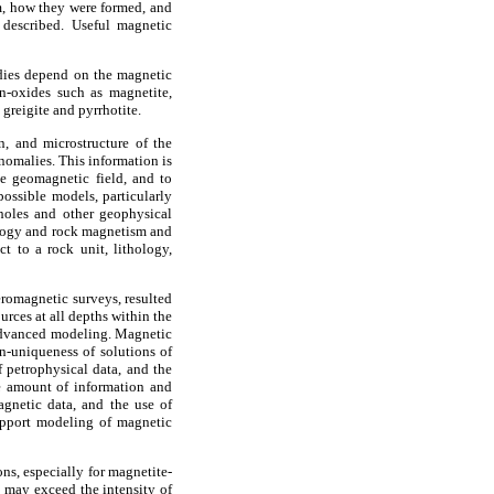
m, how they were formed, and
 described. Useful magnetic
udies depend on the magnetic
ron-oxides such as magnetite,
greigite and pyrrhotite.
, and microstructure of the
nomalies. This information is
he geomagnetic field, and to
ossible models, particularly
holes and other geophysical
eology and rock magnetism and
t to a rock unit, lithology,
eromagnetic surveys, resulted
urces at all depths within the
 advanced modeling. Magnetic
on-uniqueness of solutions of
 petrophysical data, and the
he amount of information and
gnetic data, and the use of
support modeling of magnetic
ns, especially for magnetite-
t may exceed the intensity of