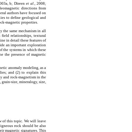
2003a, b; Direen
et al
., 2008;
aleomagnetic directions from
veral authors have focused on
ties to define geological and
ock-magnetic properties.
by the same mechanism in all
field relationships, textural
ne in detail these features of
vide an important exploration
 of the systems in which these
ne the presence of magnetic
gnetic anomaly modeling, as a
es; and (2) to explain this
py and rock-magnetism in the
 grain-size, mineralogy, size,
 of this topic. We will leave
r igneous rock should be also
heir magnetic signatures. This