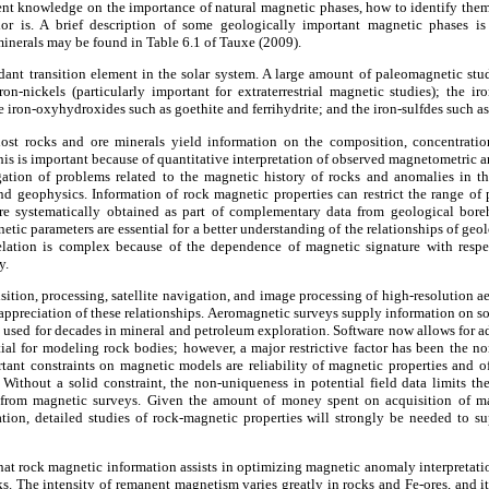
nt knowledge on the importance of natural magnetic phases, how to identify the
or is. A brief description of some geologically important magnetic phases is
 minerals may be found in Table 6.1 of Tauxe (2009).
ndant transition element in the solar system. A large amount of paleomagnetic st
ron-nickels (particularly important for extraterrestrial magnetic studies); the i
 iron-oxyhydroxides such as goethite and ferrihydrite; and the iron-sulfdes such as 
ost rocks and ore minerals yield information on the composition, concentration
his is important because of quantitative interpretation of observed magnetometric a
gation of problems related to the magnetic history of rocks and anomalies in t
d geophysics. Information of rock magnetic properties can restrict the range of p
re systematically obtained as part of complementary data from geological bore
etic parameters are essential for a better understanding of the relationships of g
lation is complex because of the dependence of magnetic signature with respec
y.
sition, processing, satellite navigation, and image processing of high-resolution a
er appreciation of these relationships. Aeromagnetic surveys supply information on so
y used for decades in mineral and petroleum exploration. Software now allows for
tial for modeling rock bodies; however, a major restrictive factor has been the n
ant constraints on magnetic models are reliability of magnetic properties and of
 Without a solid constraint, the non-uniqueness in potential field data limits t
from magnetic surveys. Given the amount of money spent on acquisition of ma
tion, detailed studies of rock-magnetic properties will strongly be needed to 
 that rock magnetic information assists in optimizing magnetic anomaly interpretatio
ks. The intensity of remanent magnetism varies greatly in rocks and Fe-ores, and i