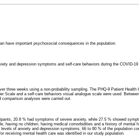
n have important psychosocial consequences in the population.
nxiety and depression symptoms and self-care behaviors during the COVID-19
over three weeks using a non-probability sampling. The PHQ-9 Patient Health
er Scale and a self-care behaviors visual analogue scale were used. Between
d comparison analyses were carried out.
icipants, 20.8 % had symptoms of severe anxiety, while 27.5 % showed symp
e, having no children, having medical comorbidities and a history of mental 
r levels of anxiety and depression symptoms; 66 to 80 % of the population com
r receiving mental health care was identified in our study population.