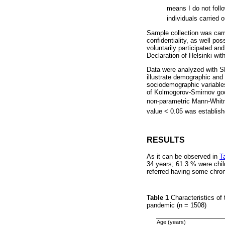
means I do not foll
individuals carried o
Sample collection was carri
confidentiality, as well po
voluntarily participated an
Declaration of Helsinki wit
Data were analyzed with SP
illustrate demographic and 
sociodemographic variable
of Kolmogorov-Smirnov good
non-parametric Mann-Whitn
value < 0.05 was establishe
RESULTS
As it can be observed in
T
34 years; 61.3 % were chi
referred having some chron
Table 1
Characteristics of
pandemic (n = 1508)
Age (years)