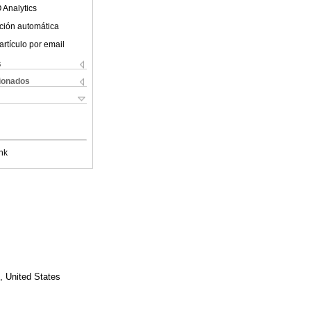
 Analytics
ción automática
artículo por email
s
cionados
nk
, United States