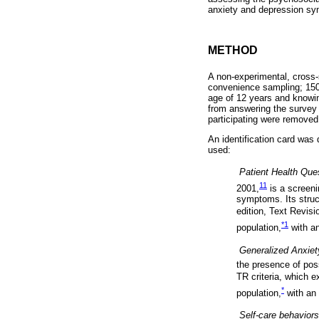
anxiety and depression sym
METHOD
A non-experimental, cross-
convenience sampling; 1508
age of 12 years and knowin
from answering the survey 
participating were removed 
An identification card was
used:

Patient Health Que
11
2001,
is a screeni
symptoms. Its struc
edition, Text Revisi
*
1
population,
with an

Generalized Anxiet
the presence of pos
TR criteria, which e
*
population,
with an 

Self-care behaviors