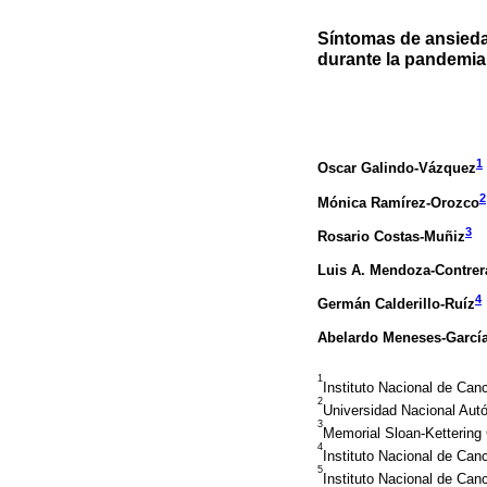
Síntomas de ansieda
durante la pandemia
1
Oscar Galindo-Vázquez
2
Mónica Ramírez-Orozco
3
Rosario Costas-Muñiz
Luis A. Mendoza-Contrer
4
Germán Calderillo-Ruíz
Abelardo Meneses-Garcí
1
Instituto Nacional de Ca
2
Universidad Nacional Aut
3
Memorial Sloan-Kettering
4
Instituto Nacional de Can
5
Instituto Nacional de Can