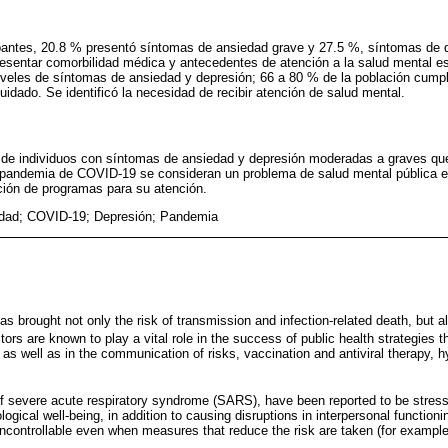
ipantes, 20.8 % presentó síntomas de ansiedad grave y 27.5 %, síntomas de d
 presentar comorbilidad médica y antecedentes de atención a la salud mental e
iveles de síntomas de ansiedad y depresión; 66 a 80 % de la población cumpl
dado. Se identificó la necesidad de recibir atención de salud mental.
e individuos con síntomas de ansiedad y depresión moderadas a graves qu
a pandemia de COVID-19 se consideran un problema de salud mental pública e
ión de programas para su atención.
dad; COVID-19; Depresión; Pandemia
brought not only the risk of transmission and infection-related death, but a
ors are known to play a vital role in the success of public health strategies t
s well as in the communication of risks, vaccination and antiviral therapy, h
 severe acute respiratory syndrome (SARS), have been reported to be stressfu
ogical well-being, in addition to causing disruptions in interpersonal functioni
 uncontrollable even when measures that reduce the risk are taken (for exampl