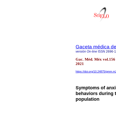
Gaceta médica d
versión On-line
ISSN
2696-
Gac. Méd. Méx vol.156 
2021
https://doi.org/10.24875/gmm.
Symptoms of anxie
behaviors during 
population