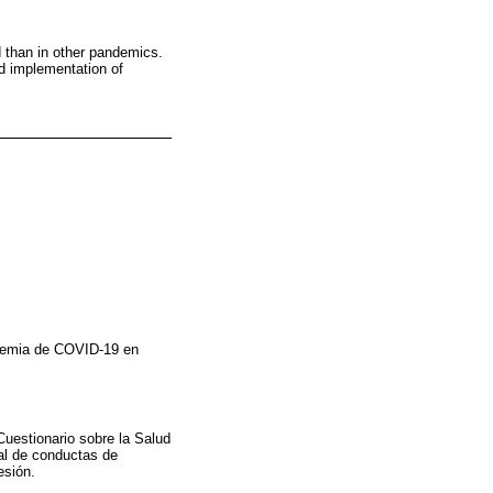
 than in other pandemics.
d implementation of
ndemia de COVID-19 en
Cuestionario sobre la Salud
al de conductas de
esión.