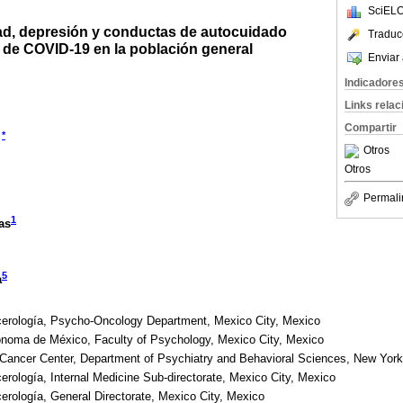
SciELO
d, depresión y conductas de autocuidado
Traduc
 de COVID-19 en la población general
Enviar 
Indicadore
Links rela
Compartir
*
Otros
Otros
Permali
1
as
5
a
ncerología, Psycho-Oncology Department, Mexico City, Mexico
ónoma de México, Faculty of Psychology, Mexico City, Mexico
 Cancer Center, Department of Psychiatry and Behavioral Sciences, New York
cerología, Internal Medicine Sub-directorate, Mexico City, Mexico
cerología, General Directorate, Mexico City, Mexico