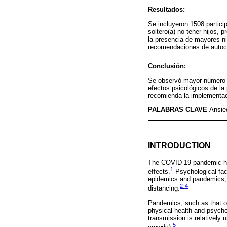
Resultados:
Se incluyeron 1508 partic
soltero(a) no tener hijos,
la presencia de mayores n
recomendaciones de autocui
Conclusión:
Se observó mayor número d
efectos psicológicos de l
recomienda la implementac
PALABRAS CLAVE
Ansie
INTRODUCTION
The COVID-19 pandemic has 
1
effects.
Psychological fact
epidemics and pandemics, a
2
4
distancing.
-
Pandemics, such as that of
physical health and psychol
transmission is relatively
5