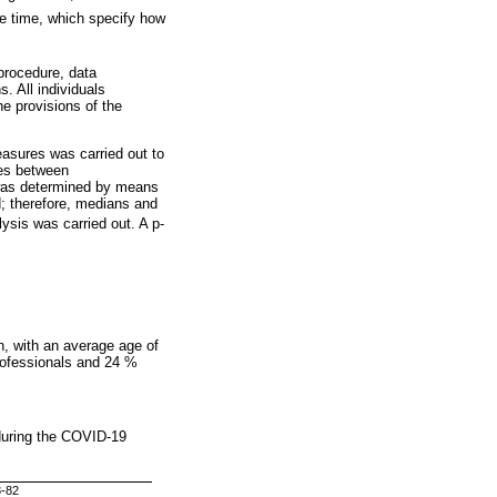
e time, which specify how
 procedure, data
. All individuals
he provisions of the
asures was carried out to
nces between
 was determined by means
; therefore, medians and
lysis was carried out. A p-
n, with an average age of
rofessionals and 24 %
 during the COVID-19
8-82