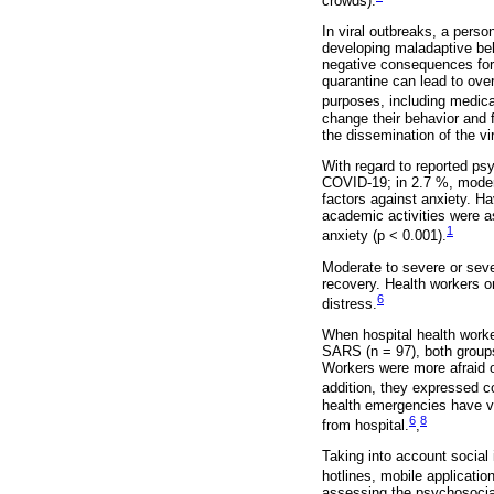
crowds).
In viral outbreaks, a perso
developing maladaptive be
negative consequences for 
quarantine can lead to ove
purposes, including medica
change their behavior and 
the dissemination of the vi
With regard to reported ps
COVID-19; in 2.7 %, modera
factors against anxiety. Ha
academic activities were as
1
anxiety (p < 0.001).
Moderate to severe or sev
recovery. Health workers o
6
distress.
When hospital health worke
SARS (n = 97), both groups
Workers were more afraid o
addition, they expressed c
health emergencies have v
6
8
from hospital.
,
Taking into account social
hotlines, mobile applicatio
assessing the psychosocial