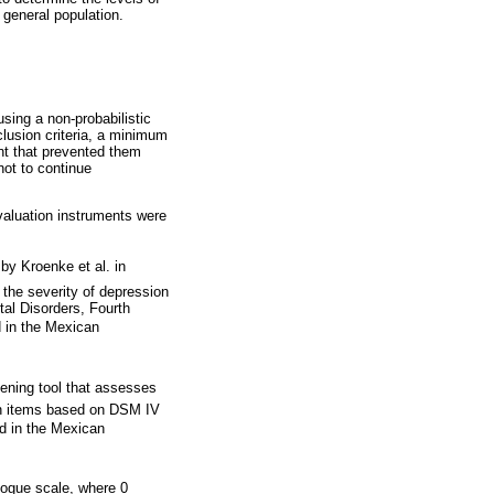
general population.
sing a non-probabilistic
lusion criteria, a minimum
nt that prevented them
not to continue
valuation instruments were
by Kroenke et al. in
 the severity of depression
tal Disorders, Fourth
d in the Mexican
eening tool that assesses
ven items based on DSM IV
ed in the Mexican
logue scale, where 0