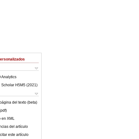
Personalizados
 Analytics
 Scholar H5M5 (
2021
)
ágina del texto (beta)
(pdf)
lo en XML
cias del artículo
itar este artículo