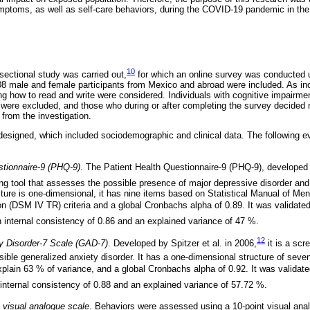
ptoms, as well as self-care behaviors, during the COVID-19 pandemic in the 
10
sectional study was carried out,
for which an online survey was conducted u
 male and female participants from Mexico and abroad were included. As inc
g how to read and write were considered. Individuals with cognitive impairme
were excluded, and those who during or after completing the survey decided 
from the investigation.
 designed, which included sociodemographic and clinical data. The following e
stionnaire-9 (PHQ-9)
. The Patient Health Questionnaire-9 (PHQ-9), developed 
ng tool that assesses the possible presence of major depressive disorder and
ture is one-dimensional, it has nine items based on Statistical Manual of Men
on (DSM IV TR) criteria and a global Cronbachs alpha of 0.89. It was validate
 internal consistency of 0.86 and an explained variance of 47 %.
12
y Disorder-7 Scale (GAD-7)
. Developed by Spitzer et al. in 2006,
it is a scr
sible generalized anxiety disorder. It has a one-dimensional structure of se
xplain 63 % of variance, and a global Cronbachs alpha of 0.92. It was validat
internal consistency of 0.88 and an explained variance of 57.72 %.
 visual analogue scale
. Behaviors were assessed using a 10-point visual ana