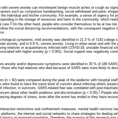
n with severe anxiety can misinterpret benign muscle aches or cough as signs 
haviors such as compulsive handwashing, social withdrawal and panic shopp
the individual and his/her community. For example, a sense of urgency for pr
rspending in the storage of resources and harm to the community, which need
3
l care.
On the other hand, people who consider themselves to be at low risk of
follow the social distancing recommendations, with the consequent negative im
rus.
ychological symptoms, mild anxiety was identified in 21.3 % of 7143 college 
te anxiety, and in 0.9 %, severe anxiety. Living in urban areas and with the 
ving relatives or acquaintances infected with COVID-19, unstable financial si
sociated with higher anxiety (p < 0.001). Social support was negatively correl
ere anxiety and/or depression symptoms were identified in 35 % of 180 SARS 
r those who had relatives who died because of SARS were more likely to deve
rs (n = 82) were compared during the peak of the epidemic with hospital staf
 were found to have the same level of concern about infecting others (especi
f infection; in survivors, SARS-related fear was correlated with post-traumat
7
oncern about other health problems and discrimination (p < 0.05).
People who
arying degrees of stress, even after the event has ended or they have recov
 interaction restrictions and confinement measures, mental health services ha
n platforms, the internet and social networks to share strategies for dealing wit
 impact on exposed population. Therefore, the purpose of this research was t