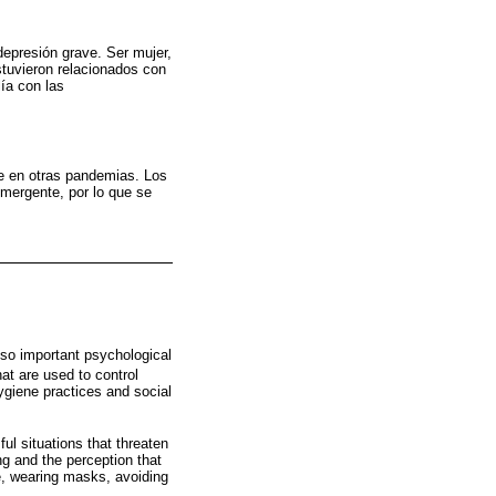
epresión grave. Ser mujer,
stuvieron relacionados con
ía con las
e en otras pandemias. Los
mergente, por lo que se
lso important psychological
hat are used to control
ygiene practices and social
l situations that threaten
ng and the perception that
e, wearing masks, avoiding