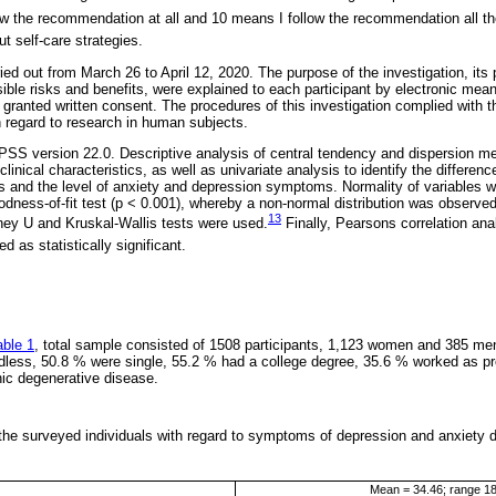
ow the recommendation at all and 10 means I follow the recommendation all th
ut self-care strategies.
ed out from March 26 to April 12, 2020. The purpose of the investigation, its
ssible risks and benefits, were explained to each participant by electronic means
d granted written consent. The procedures of this investigation complied with t
h regard to research in human subjects.
SS version 22.0. Descriptive analysis of central tendency and dispersion me
clinical characteristics, as well as univariate analysis to identify the differe
s and the level of anxiety and depression symptoms. Normality of variables
ness-of-fit test (p < 0.001), whereby a non-normal distribution was observed
13
ey U and Kruskal-Wallis tests were used.
Finally, Pearsons correlation ana
d as statistically significant.
able 1
, total sample consisted of 1508 participants, 1,123 women and 385 me
ldless, 50.8 % were single, 55.2 % had a college degree, 35.6 % worked as p
ic degenerative disease.
 the surveyed individuals with regard to symptoms of depression and anxiety
Mean = 34.46; range 1