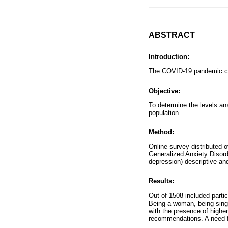
ABSTRACT
Introduction:
The COVID-19 pandemic ca
Objective:
To determine the levels a
population.
Method:
Online survey distributed 
Generalized Anxiety Disord
depression) descriptive an
Results:
Out of 1508 included part
Being a woman, being singl
with the presence of highe
recommendations. A need fo