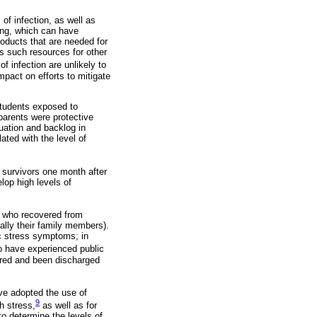
of infection, as well as
ing, which can have
oducts that are needed for
s such resources for other
 infection are unlikely to
pact on efforts to mitigate
students exposed to
parents were protective
tuation and backlog in
ated with the level of
survivors one month after
lop high levels of
f who recovered from
ally their family members).
ic stress symptoms; in
 have experienced public
ered and been discharged
ve adopted the use of
9
h stress,
as well as for
o determine the levels of