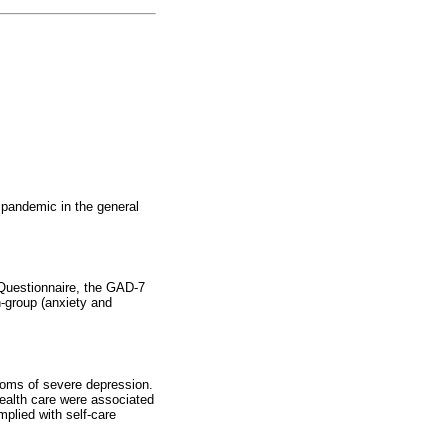
 pandemic in the general
 Questionnaire, the GAD-7
-group (anxiety and
toms of severe depression.
health care were associated
plied with self-care