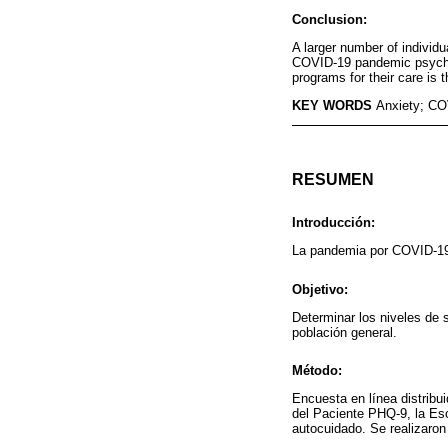
Conclusion:
A larger number of indivi
COVID-19 pandemic psychol
programs for their care is
KEY WORDS
Anxiety; CO
RESUMEN
Introducción:
La pandemia por COVID-19 
Objetivo:
Determinar los niveles de
población general.
Método:
Encuesta en línea distribu
del Paciente PHQ-9, la Es
autocuidado. Se realizaron