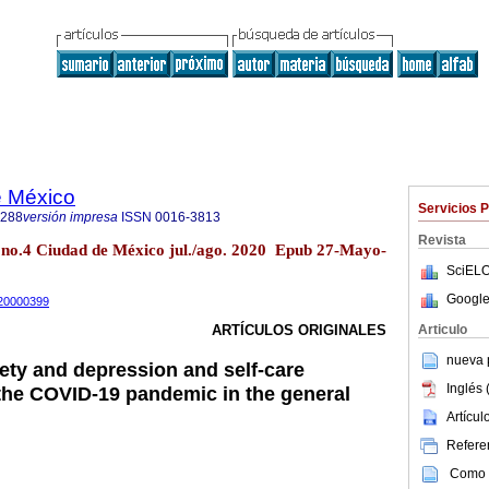
e México
Servicios 
1288
versión impresa
ISSN
0016-3813
Revista
no.4 Ciudad de México jul./ago. 2020 Epub 27-Mayo-
SciELO
Google
m20000399
Articulo
ARTÍCULOS ORIGINALES
nueva p
ty and depression and self-care
Inglés 
the COVID-19 pandemic in the general
Artícu
Referen
Como c