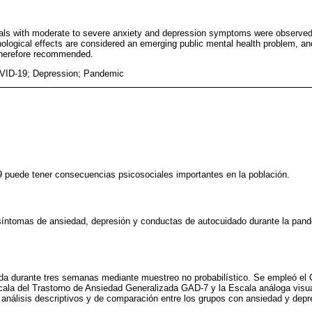
duals with moderate to severe anxiety and depression symptoms were observed
ogical effects are considered an emerging public mental health problem, an
 therefore recommended.
VID-19; Depression; Pandemic
puede tener consecuencias psicosociales importantes en la población.
 síntomas de ansiedad, depresión y conductas de autocuidado durante la pa
ida durante tres semanas mediante muestreo no probabilístico. Se empleó el 
cala del Trastorno de Ansiedad Generalizada GAD-7 y la Escala análoga visu
 análisis descriptivos y de comparación entre los grupos con ansiedad y depr