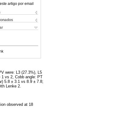
este artigo por email
s
cionados
ar
nk
PV were: L3 (27.3%), L5
 1 vs 2, Cobb angle: PT
r) 5.8 ± 3.1 vs 8.9 ± 7.8;
ith Lenke 2.
tion observed at 18