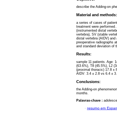
describe the Adding-on phe
Material and methods:
a series of cases of patie
treatment were performed.
(instrumented distal verteb
vertebra), SV (stable verte
distal vertebra (AIDV) and 
preoperative radiographs a
and standard deviation of 
Results:
sample 11 patients. Age: 
(63.6%), T8 (45.5%), L2 (
(proximal thoracic) 17.8 ± 
AIDV: 3.4 ± 2.8 vs 6.4 ± 3
Conclusions:
the Adding-on phenomenon i
months.
Palavras-chave :
adolesce
·
resumo em Espan