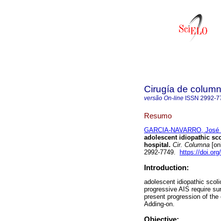
Cirugía de colum
versão On-line
ISSN
2992-7
Resumo
GARCIA-NAVARRO, José 
adolescent idiopathic sco
hospital.
Cir. Columna
[on
2992-7749.
https://doi.or
Introduction:
adolescent idiopathic scoli
progressive AIS require sur
present progression of the
Adding-on.
Objective: