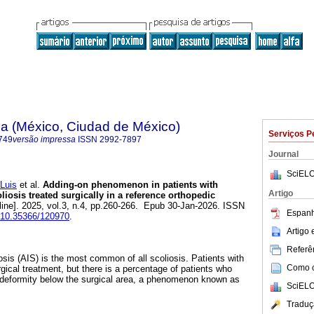
na (México, Ciudad de México)
Serviços P
749
versão impressa
ISSN
2992-7897
Journal
SciELO
Luis
et al.
Adding-on phenomenon in patients with
Artigo
liosis treated surgically in a reference orthopedic
line]. 2025, vol.3, n.4, pp.260-266. Epub 30-Jan-2026. ISSN
Espanh
g/10.35366/120970
.
Artigo
Referên
osis (AIS) is the most common of all scoliosis. Patients with
Como ci
gical treatment, but there is a percentage of patients who
 deformity below the surgical area, a phenomenon known as
SciELO
Traduç