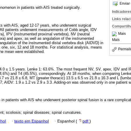
Enviar 
nomenon in patients with AIS treated surgically.
Indicadore
Links rela
nts with AIS, aged 12-17 years, who underwent surgical
Compartilh
 All patients underwent measurements of Cobb angle, IDV
Mais
ra), IPV (instrumented proximal vertebra), NV (neutral
bra) and apex, as well as angulation of the instrumented
Mais
angulation of the instrumented distal vertebra disk (AIDVD) in
t one, six, 12 and 18 months. For statistical analysis, means
Permali
the mean were established.
14.0 ± 1.5 years. Lenke 1: 63.6%. The most frequent NV, SV, apex, IDV and I
34.6%) and T4 (45.5%), correspondingly. At 18 months, when comparing Lenke
8.7 vs 21.8 ± 6.8, MT (greater thoracic) 13.5 ± 6.5 vs 21.8 ± 16.3 and L (lumba
.7; AIDV: 1.9 ± 1.2 vs 2.9 ± 3.3. Adding-on was observed only in one patient w
n patients with AIS who underwent posterior spinal fusion is a rare complica
nt; scoliosis; spinal diseases; spinal curvatures.
hol
·
texto em Espanhol
·
Espanhol (
pdf
)