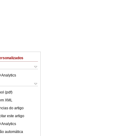
ersonalizados
 Analytics
ol (pdf)
 em XML
cias do artigo
tar este artigo
 Analytics
ão automática