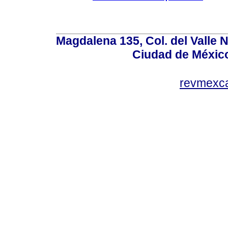
Magdalena 135, Col. del Valle 
Ciudad de Méxic
revmexc