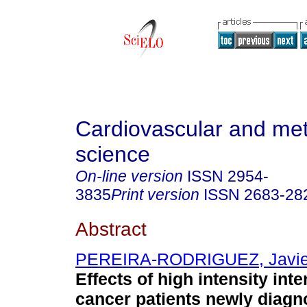
Cardiovascular and met
science
On-line version
ISSN
2954-
3835
Print version
ISSN
2683-28
Abstract
PEREIRA-RODRIGUEZ, Javier
Effects of high intensity inte
cancer patients newly diagn