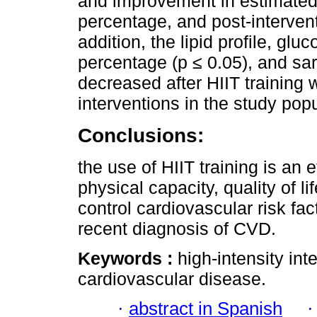
and improvement in estimate
percentage, and post-intervent
addition, the lipid profile, gl
percentage (p ≤ 0.05), and sa
decreased after HIIT training 
interventions in the study popu
Conclusions:
the use of HIIT training is an 
physical capacity, quality of 
control cardiovascular risk fa
recent diagnosis of CVD.
Keywords :
high-intensity int
cardiovascular disease.
·
abstract in Spanish