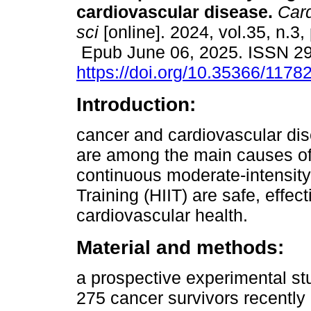
cardiovascular disease.
Card
sci
[online]. 2024, vol.35, n.3,
Epub June 06, 2025. ISSN 2
https://doi.org/10.35366/1178
Introduction:
cancer and cardiovascular di
are among the main causes of 
continuous moderate-intensity 
Training (HIIT) are safe, effe
cardiovascular health.
Material and methods:
a prospective experimental st
275 cancer survivors recentl