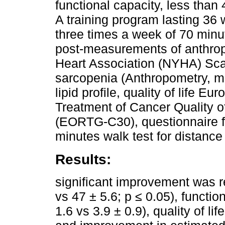
functional capacity, less than
A training program lasting 36
three times a week of 70 minu
post-measurements of anthro
Heart Association (NYHA) Scal
sarcopenia (Anthropometry, mus
lipid profile, quality of life 
Treatment of Cancer Quality o
(EORTG-C30), questionnaire fo
minutes walk test for distanc
Results:
significant improvement was re
vs 47 ± 5.6; p ≤ 0.05), functio
1.6 vs 3.9 ± 0.9), quality of li