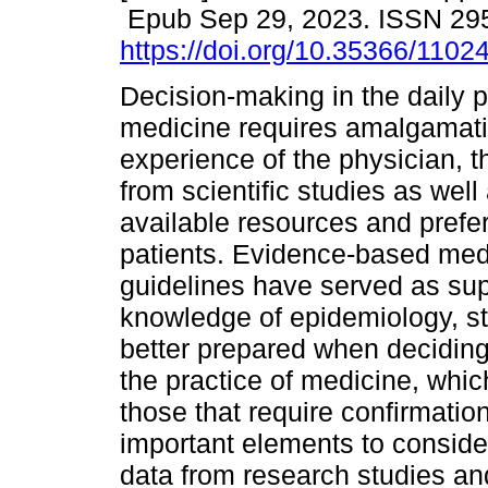
Epub Sep 29, 2023. ISSN 29
https://doi.org/10.35366/1102
Decision-making in the daily p
medicine requires amalgamati
experience of the physician, t
from scientific studies as well
available resources and prefe
patients. Evidence-based medi
guidelines have served as supp
knowledge of epidemiology, sta
better prepared when deciding
the practice of medicine, whic
those that require confirmation
important elements to consider
data from research studies and