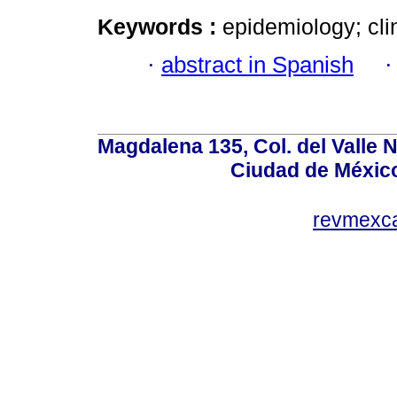
Keywords :
epidemiology; clin
·
abstract in Spanish
Magdalena 135, Col. del Valle 
Ciudad de Méxic
revmexc