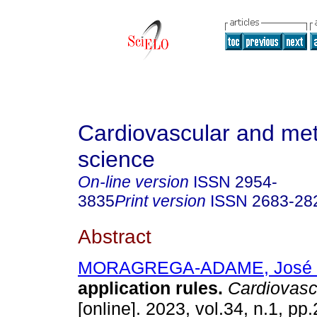
Cardiovascular and met
science
On-line version
ISSN
2954-
3835
Print version
ISSN
2683-28
Abstract
MORAGREGA-ADAME, José 
application rules.
Cardiovasc.
[online]. 2023, vol.34, n.1, pp