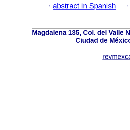
·
abstract in Spanish
Magdalena 135, Col. del Valle 
Ciudad de Méxic
revmexc