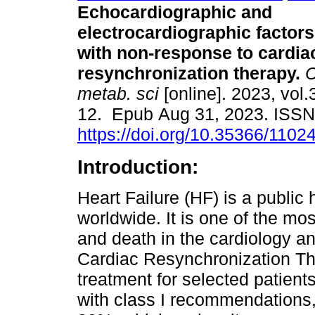
Echocardiographic and
electrocardiographic factor
with non-response to cardia
resynchronization therapy.
C
metab. sci
[online]. 2023, vol.
12. Epub Aug 31, 2023. ISS
https://doi.org/10.35366/1102
Introduction:
Heart Failure (HF) is a public
worldwide. It is one of the mo
and death in the cardiology a
Cardiac Resynchronization Th
treatment for selected patient
with class I recommendations,