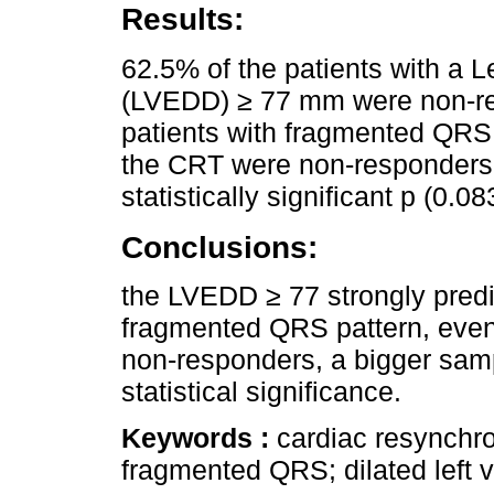
Results:
62.5% of the patients with a L
(LVEDD) ≥ 77 mm were non-res
patients with fragmented QRS 
the CRT were non-responders, a
statistically significant p (0.08
Conclusions:
the LVEDD ≥ 77 strongly predi
fragmented QRS pattern, even
non-responders, a bigger samp
statistical significance.
Keywords :
cardiac resynchron
fragmented QRS; dilated left v