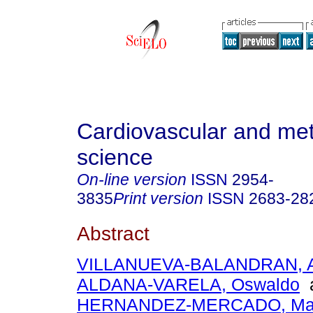
Cardiovascular and met
science
On-line version
ISSN
2954-
3835
Print version
ISSN
2683-28
Abstract
VILLANUEVA-BALANDRAN, Ar
ALDANA-VARELA, Oswaldo
HERNANDEZ-MERCADO, Marc