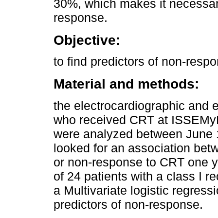
30%, which makes it necessary 
response.
Objective:
to find predictors of non-resp
Material and methods:
the electrocardiographic and 
who received CRT at ISSEMyM
were analyzed between June 
looked for an association bet
or non-response to CRT one ye
of 24 patients with a class I
a Multivariate logistic regress
predictors of non-response.