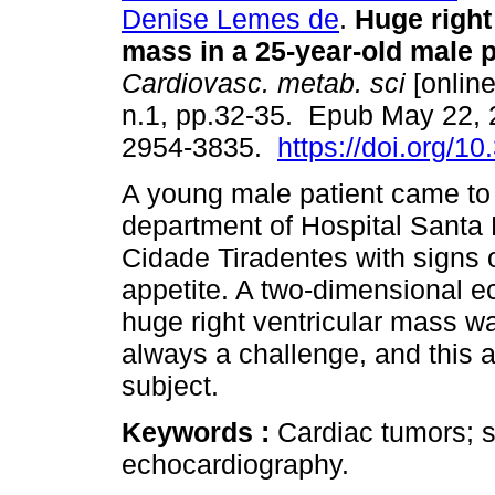
Denise Lemes de
.
Huge right 
mass in a 25-year-old male p
Cardiovasc. metab. sci
[online
n.1, pp.32-35. Epub May 22,
2954-3835.
https://doi.org/1
A young male patient came t
department of Hospital Santa
Cidade Tiradentes with signs o
appetite. A two-dimensional 
huge right ventricular mass w
always a challenge, and this a
subject.
Keywords :
Cardiac tumors; 
echocardiography.