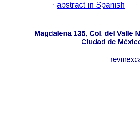
·
abstract in Spanish
Magdalena 135, Col. del Valle 
Ciudad de Méxic
revmexc