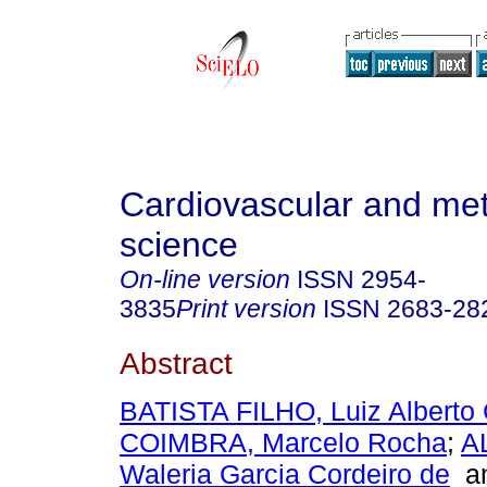
Cardiovascular and met
science
On-line version
ISSN
2954-
3835
Print version
ISSN
2683-28
Abstract
BATISTA FILHO, Luiz Alberto 
COIMBRA, Marcelo Rocha
;
A
Waleria Garcia Cordeiro de
a