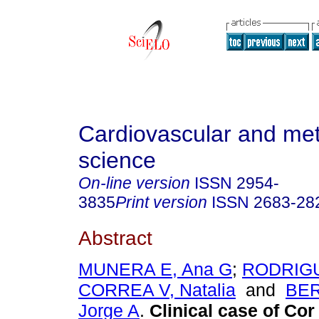
Cardiovascular and met
science
On-line version
ISSN
2954-
3835
Print version
ISSN
2683-28
Abstract
MUNERA E, Ana G
;
RODRIGU
CORREA V, Natalia
and
BE
Jorge A
.
Clinical case of Cor 