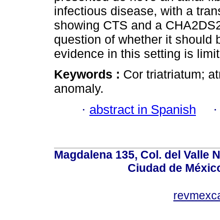
infectious disease, with a t
showing CTS and a CHA2DS2VA
question of whether it should 
evidence in this setting is limi
Keywords :
Cor triatriatum; at
anomaly.
·
abstract in Spanish
Magdalena 135, Col. del Valle 
Ciudad de Méxic
revmexc