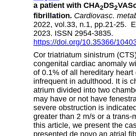
a patient with CHA
DS
VASc 
2
2
fibrillation.
Cardiovasc. metab
2022, vol.33, n.1, pp.21-25. 
2023. ISSN 2954-3835.
https://doi.org/10.35366/1040
Cor triatriatum sinistrum (CTS)
congenital cardiac anomaly wi
of 0.1% of all hereditary heart
infrequent in adulthood. It is 
atrium divided into two cham
may have or not have fenestrat
severe obstruction is indicat
greater than 2 m/s or a tran
this article, we present the c
presented de novo an atrial fib