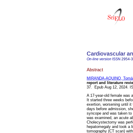
Cardiovascular an
On-line version
ISSN
2954-
Abstract
MIRANDA-AQUINO, Tomá
report and literature revi
37. Epub Aug 12, 2024. I
A 17-year-old female was a
It started three weeks befo
exertion, worsening until 
days before admission, sh
syncope and was taken to 
was examined, an acute ab
Cholecystectomy was perfo
hepatomegaly and took a l
tomography (CT scan) with 