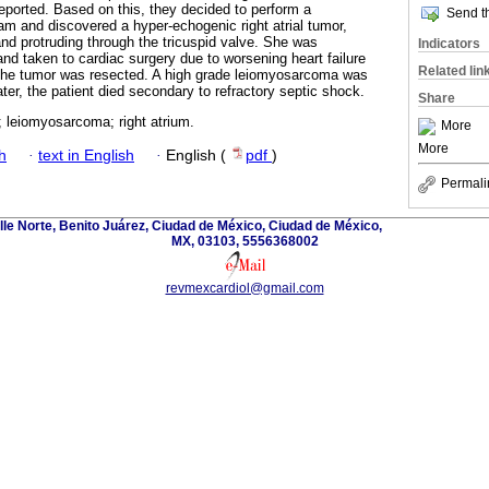
reported. Based on this, they decided to perform a
Send th
am and discovered a hyper-echogenic right atrial tumor,
and protruding through the tricuspid valve. She was
Indicators
 and taken to cardiac surgery due to worsening heart failure
Related lin
he tumor was resected. A high grade leiomyosarcoma was
ter, the patient died secondary to refractory septic shock.
Share
; leiomyosarcoma; right atrium.
More
More
h
·
text in English
·
English (
pdf
)
Permali
lle Norte, Benito Juárez, Ciudad de México, Ciudad de México,
MX, 03103, 5556368002
revmexcardiol@gmail.com