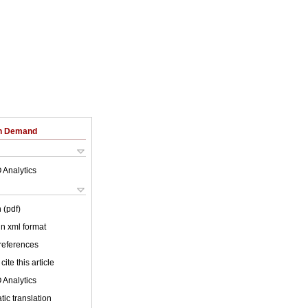
on Demand
 Analytics
 (pdf)
 in xml format
 references
cite this article
 Analytics
ic translation