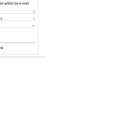
is article by e-mail
ks
nk