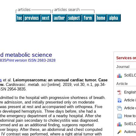
d metabolic science
Services 
3835
Print version
ISSN
2683-2828
Journal
SciELO
s
et al.
Leiomyosarcoma: an unusual cardiac tumor. Case
Article
ew.
Cardiovasc. metab. sci
[online]. 2019, vol.30, n.1, pp.34-
SSN 2954-3835.
English
dmitted to the hospital with progressive shortness of breath.
Article
re admission, and initially presented only on moderate
it was present at rest and accompanied with orthopnea. Five
Article
e developed hemoptysis. Three days before, she had a
the emergency department of a nearby hospital. After she
How to 
dominal pain secondary to cholecystitis was diagnosed.
SciELO
rmed and as an additional finding, surgeons reported
iver biopsy. After these, an abdominal and chest computed
Automat
IV contrast was performed, where a right atrial tumor with