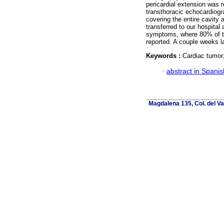
pericardial extension was 
transthoracic echocardiogr
covering the entire cavity 
transferred to our hospital
symptoms, where 80% of t
reported. A couple weeks la
Keywords :
Cardiac tumor
·
abstract in Spanis
Magdalena 135, Col. del Va