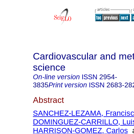
Cardiovascular and met
science
On-line version
ISSN
2954-
3835
Print version
ISSN
2683-28
Abstract
SANCHEZ-LEZAMA, Francis
DOMINGUEZ-CARRILLO, Luis
HARRISON-GOMEZ, Carlos