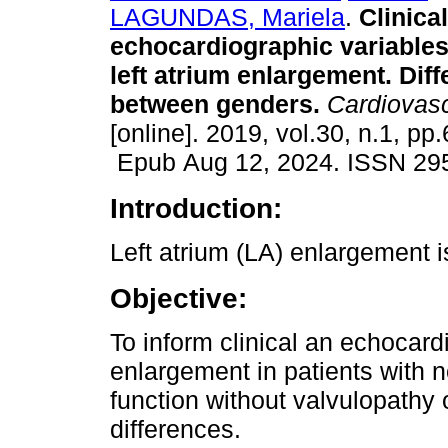
LAGUNDAS, Mariela
.
Clinica
echocardiographic variables
left atrium enlargement. Dif
between genders.
Cardiovasc
[online]. 2019, vol.30, n.1, pp.
Epub Aug 12, 2024. ISSN 29
Introduction:
Left atrium (LA) enlargement i
Objective:
To inform clinical an echocard
enlargement in patients with no
function without valvulopathy
differences.