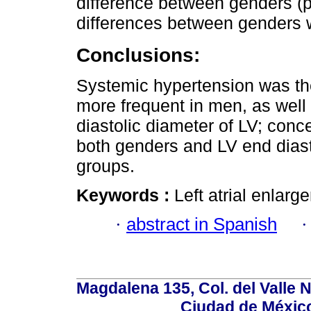
difference between genders (p 
differences between genders w
Conclusions:
Systemic hypertension was the
more frequent in men, as well
diastolic diameter of LV; conc
both genders and LV end diast
groups.
Keywords :
Left atrial enlar
·
abstract in Spanish
Magdalena 135, Col. del Valle 
Ciudad de Méxic