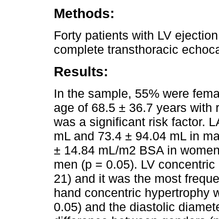
Methods:
Forty patients with LV ejectio
complete transthoracic echoc
Results:
In the sample, 55% were fema
age of 68.5 ± 36.7 years with 
was a significant risk factor.
mL and 73.4 ± 94.04 mL in ma
± 14.84 mL/m2 BSA in women
men (p = 0.05). LV concentric
21) and it was the most freque
hand concentric hypertrophy 
0.05) and the diastolic diamet