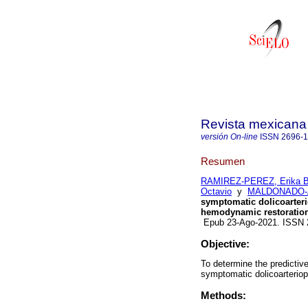
Revista mexicana
versión On-line
ISSN
2696-
Resumen
RAMIREZ-PEREZ, Erika B
Octavio
y
MALDONADO-A
symptomatic dolicoarterio
hemodynamic restoratio
Epub 23-Ago-2021. ISSN
Objective:
To determine the predictive
symptomatic dolicoarteriopa
Methods: