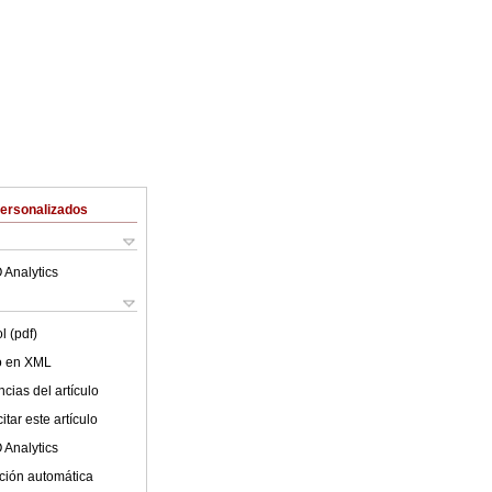
Personalizados
 Analytics
l (pdf)
lo en XML
cias del artículo
tar este artículo
 Analytics
ción automática