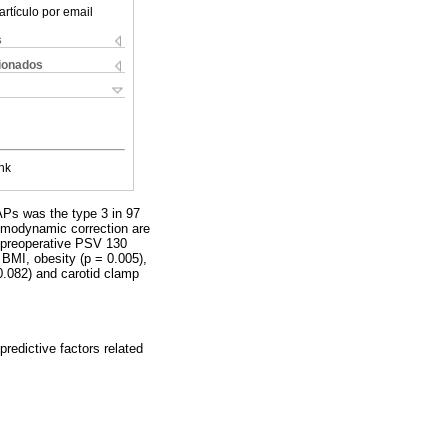
artículo por email
s
cionados
nk
Ps was the type 3 in 97
hemodynamic correction are
: preoperative PSV 130
 BMI, obesity (p = 0.005),
0.082) and carotid clamp
predictive factors related