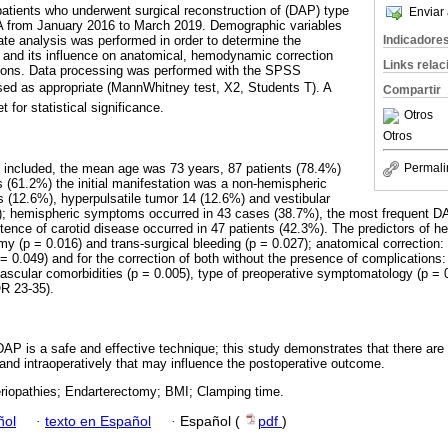
patients who underwent surgical reconstruction of (DAP) type
Enviar 
ICA from January 2016 to March 2019. Demographic variables
Indicadore
ate analysis was performed in order to determine the
nd its influence on anatomical, hemodynamic correction
Links rela
ions. Data processing was performed with the SPSS
sed as appropriate (MannWhitney test, X2, Students T). A
Compartir
 for statistical significance.
Otros
Otros
re included, the mean age was 73 years, 87 patients (78.4%)
Permali
 (61.2%) the initial manifestation was a non-hemispheric
 (12.6%), hyperpulsatile tumor 14 (12.6%) and vestibular
); hemispheric symptoms occurred in 43 cases (38.7%), the most frequent DA
ence of carotid disease occurred in 47 patients (42.3%). The predictors of 
y (p = 0.016) and trans-surgical bleeding (p = 0.027); anatomical correction
 0.049) and for the correction of both without the presence of complications:
ascular comorbidities (p = 0.005), type of preoperative symptomatology (p = 
QR 23-35).
DAP is a safe and effective technique; this study demonstrates that there are 
 and intraoperatively that may influence the postoperative outcome.
eriopathies; Endarterectomy; BMI; Clamping time.
ñol
·
texto en Español
·
Español (
pdf
)