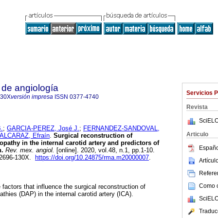
 de angiología
Servicios 
130X
versión impresa
ISSN
0377-4740
Revista
SciELO
.
;
GARCIA-PEREZ, José J.
;
FERNANDEZ-SANDOVAL,
Articulo
LCARAZ, Efraín
.
Surgical reconstruction of
pathy in the internal carotid artery and predictors of
Españo
n.
Rev. mex. angiol.
[online]. 2020, vol.48, n.1, pp.1-10.
 2696-130X.
https://doi.org/10.24875/rma.m20000007
.
Artícu
Referen
Como ci
 factors that influence the surgical reconstruction of
thies (DAP) in the internal carotid artery (ICA).
SciELO
Traduc