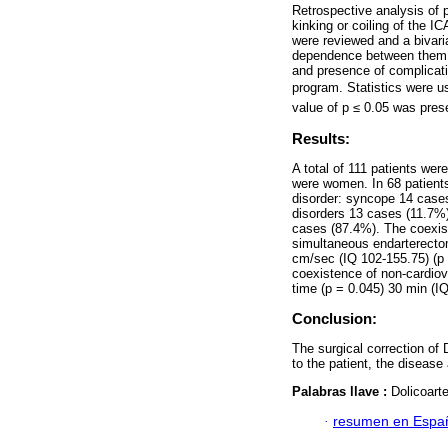
Retrospective analysis of 
kinking or coiling of the 
were reviewed and a bivari
dependence between them a
and presence of complicat
program. Statistics were u
value of p ≤ 0.05 was preset
Results:
A total of 111 patients we
were women. In 68 patients
disorder: syncope 14 cases
disorders 13 cases (11.7%
cases (87.4%). The coexist
simultaneous endarterectom
cm/sec (IQ 102-155.75) (p =
coexistence of non-cardiov
time (p = 0.045) 30 min (I
Conclusion:
The surgical correction of 
to the patient, the disease
Palabras llave :
Dolicoart
·
resumen en Espa