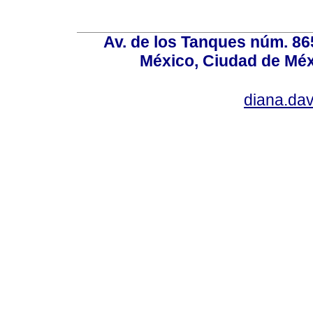
Av. de los Tanques núm. 865
México, Ciudad de Méx
diana.da