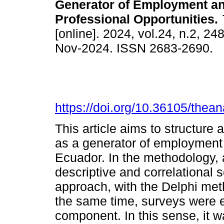
Generator of Employment a
Professional Opportunities.
[online]. 2024, vol.24, n.2, 2
Nov-2024. ISSN 2683-2690.
https://doi.org/10.36105/the
This article aims to structure
as a generator of employment 
Ecuador. In the methodology, 
descriptive and correlational
approach, with the Delphi met
the same time, surveys were e
component. In this sense, it w