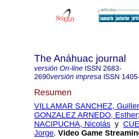
The Anáhuac journal
versión On-line
ISSN
2683-
2690
versión impresa
ISSN
1405
Resumen
VILLAMAR SANCHEZ, Guiller
GONZALEZ ARNEDO, Esther
NACIPUCHA, Nicolás
y
CUE
Jorge
.
Video Game Streamin