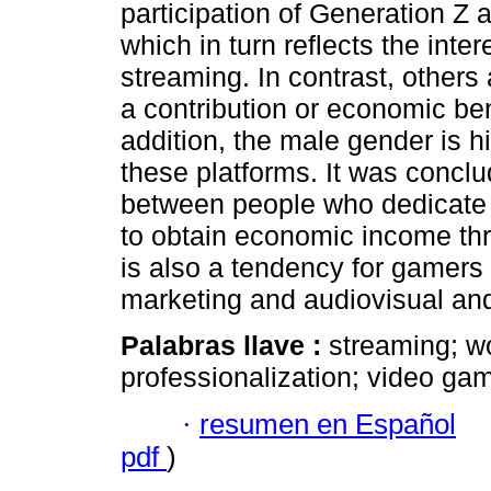
participation of Generation Z an
which in turn reflects the inte
streaming. In contrast, other
a contribution or economic bene
addition, the male gender is hi
these platforms. It was conclud
between people who dedicate 
to obtain economic income thr
is also a tendency for gamers 
marketing and audiovisual and
Palabras llave :
streaming; wo
professionalization; video ga
·
resumen en Español
pdf
)