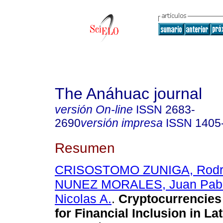
The Anáhuac journal
versión On-line
ISSN
2683-
2690
versión impresa
ISSN
1405
Resumen
CRISOSTOMO ZUNIGA, Rodri
NUNEZ MORALES, Juan Pab
Nicolas A.
.
Cryptocurrencies 
for Financial Inclusion in La