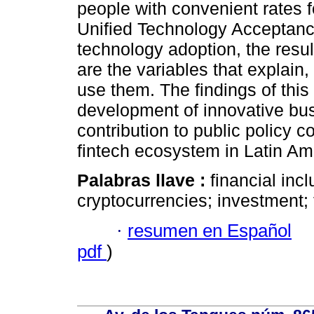
people with convenient rates f
Unified Technology Acceptan
technology adoption, the resul
are the variables that explain, 
use them. The findings of thi
development of innovative bus
contribution to public policy 
fintech ecosystem in Latin Am
Palabras llave :
financial inc
cryptocurrencies; investment; 
·
resumen en Español
pdf
)