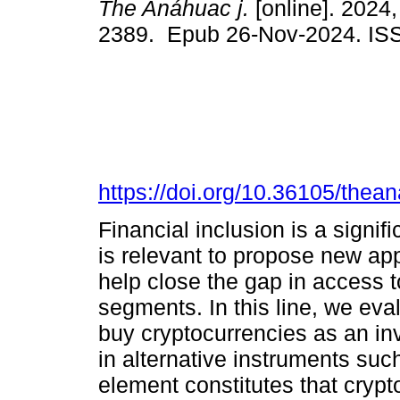
The Anáhuac j.
[online]. 2024,
2389. Epub 26-Nov-2024. IS
https://doi.org/10.36105/the
Financial inclusion is a signif
is relevant to propose new a
help close the gap in access t
segments. In this line, we eva
buy cryptocurrencies as an in
in alternative instruments suc
element constitutes that crypt