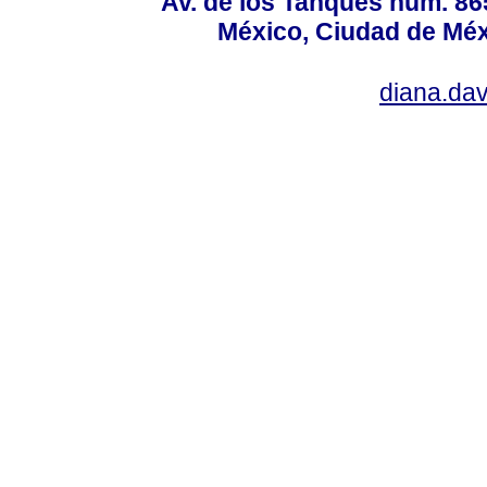
Av. de los Tanques núm. 865
México, Ciudad de Méx
diana.da