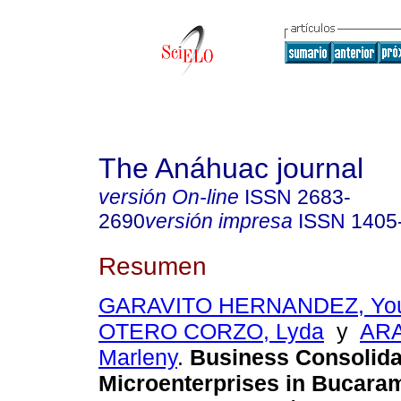
The Anáhuac journal
versión On-line
ISSN
2683-
2690
versión impresa
ISSN
1405
Resumen
GARAVITO HERNANDEZ, You
OTERO CORZO, Lyda
y
AR
Marleny
.
Business Consolidat
Microenterprises in Bucara