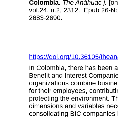
Colombia.
The Anáhuac j.
[on
vol.24, n.2, 2312. Epub 26-N
2683-2690.
https://doi.org/10.36105/the
In Colombia, there has been a 
Benefit and Interest Companie
organizations combine business
for their employees, contributi
protecting the environment. Th
dimensions and variables nec
consolidating BIC companies