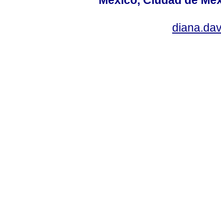
diana.da