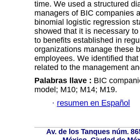
time. We used a structured di
managers of BIC companies an
binomial logistic regression st
showed that it is necessary t
to benefits established in re
organizations manage these be
employees. We identified that t
related to the management an
Palabras llave :
BIC companies
model; M10; M14; M19.
·
resumen en Español
Av. de los Tanques núm. 865
México, Ciudad de Méx