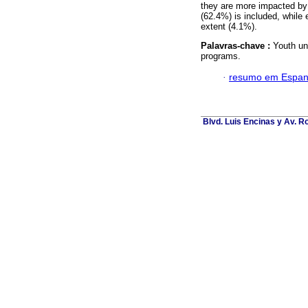
they are more impacted by 
(62.4%) is included, while e
extent (4.1%).
Palavras-chave :
Youth un
programs.
·
resumo em Espan
Blvd. Luis Encinas y Av. Ro