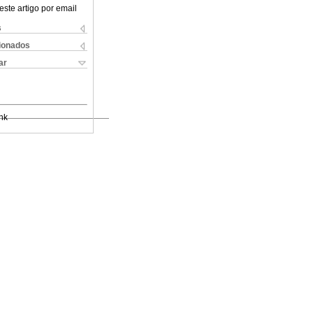
este artigo por email
s
cionados
ar
nk