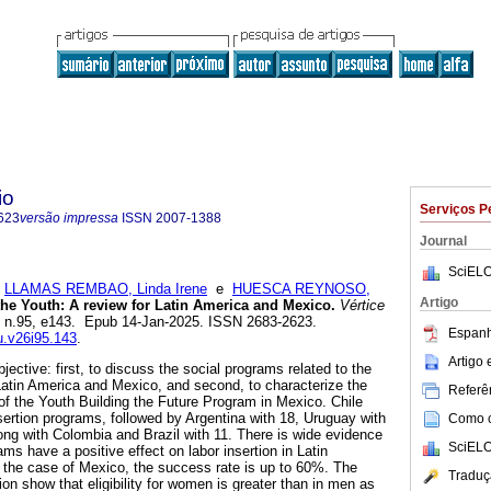
io
Serviços P
623
versão impressa
ISSN
2007-1388
Journal
SciELO
;
LLAMAS REMBAO, Linda Irene
e
HUESCA REYNOSO,
Artigo
the Youth: A review for Latin America and Mexico.
Vértice
6, n.95, e143. Epub 14-Jan-2025. ISSN 2683-2623.
Espanh
vu.v26i95.143
.
Artigo
jective: first, to discuss the social programs related to the
 Latin America and Mexico, and second, to characterize the
Referên
on of the Youth Building the Future Program in Mexico. Chile
nsertion programs, followed by Argentina with 18, Uruguay with
Como ci
ong with Colombia and Brazil with 11. There is wide evidence
SciELO
ms have a positive effect on labor insertion in Latin
 the case of Mexico, the success rate is up to 60%. The
Traduç
tion show that eligibility for women is greater than in men as