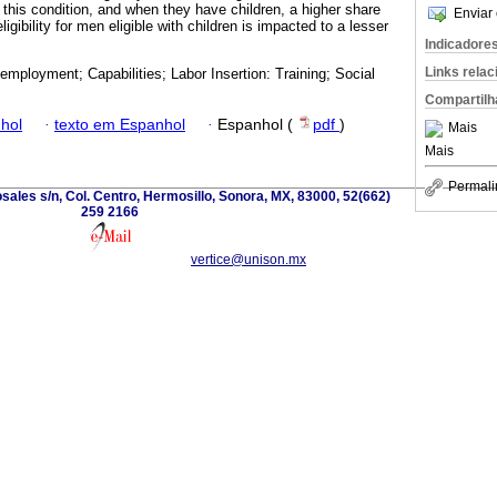
this condition, and when they have children, a higher share
Enviar 
ligibility for men eligible with children is impacted to a lesser
Indicadore
Links rela
employment; Capabilities; Labor Insertion: Training; Social
Compartilh
hol
·
texto em Espanhol
·
Espanhol (
pdf
)
Mais
Mais
Permali
sales s/n, Col. Centro, Hermosillo, Sonora, MX, 83000, 52(662)
259 2166
vertice@unison.mx