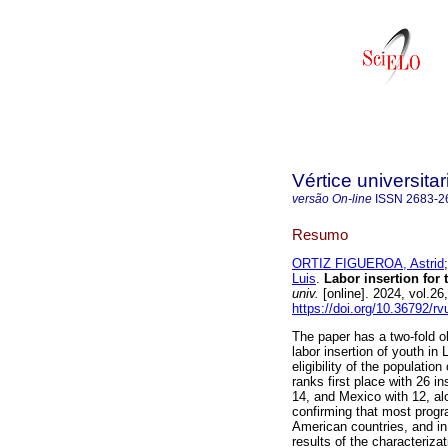
Vértice universitar
versão On-line
ISSN
2683-2
Resumo
ORTIZ FIGUEROA, Astrid
Luis
.
Labor insertion for 
univ.
[online]. 2024, vol.2
https://doi.org/10.36792/r
The paper has a two-fold ob
labor insertion of youth in
eligibility of the populati
ranks first place with 26 i
14, and Mexico with 12, al
confirming that most progra
American countries, and in
results of the characteriza