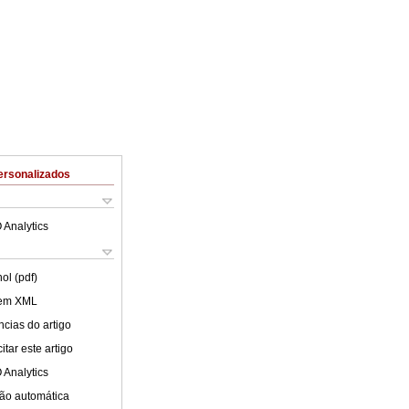
ersonalizados
 Analytics
ol (pdf)
 em XML
cias do artigo
tar este artigo
 Analytics
ão automática