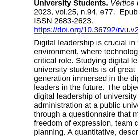
University Students.
Vértice 
2023, vol.25, n.94, e77. Epub
ISSN 2683-2623.
https://doi.org/10.36792/rvu.v
Digital leadership is crucial in
environment, where technolog
critical role. Studying digital l
university students is of grea
generation immersed in the di
leaders in the future. The obje
digital leadership of universit
administration at a public uni
through a questionnaire that m
freedom of expression, team d
planning. A quantitative, desc