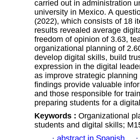
carried out in administration 
university in Mexico. A questi
(2022), which consists of 18 
results revealed average digita
freedom of opinion of 3.63, te
organizational planning of 2.60
develop digital skills, build t
expression in the digital leade
as improve strategic planning 
findings provide valuable infor
and those responsible for train
preparing students for a digit
Keywords :
Organizational pla
students and digital skills; M1
·
abstract in Spanish