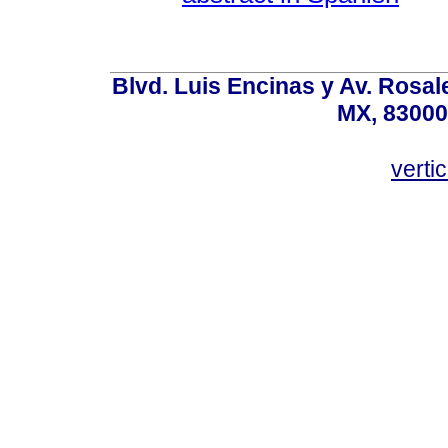
Blvd. Luis Encinas y Av. Rosale
MX, 83000
vert