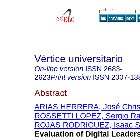
Vértice universitario
On-line version
ISSN
2683-
2623
Print version
ISSN
2007-13
Abstract
ARIAS HERRERA, José Chris
ROSSETTI LOPEZ, Sergio R
ROJAS RODRIGUEZ, Isaac S
Evaluation of Digital Leader