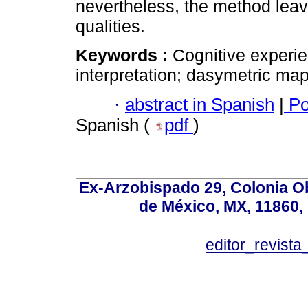
nevertheless, the method leav
qualities.
Keywords :
Cognitive experi
interpretation; dasymetric map
·
abstract in Spanish
|
Po
Spanish (
pdf
)
Ex-Arzobispado 29, Colonia O
de México, MX, 11860, 
editor_revista