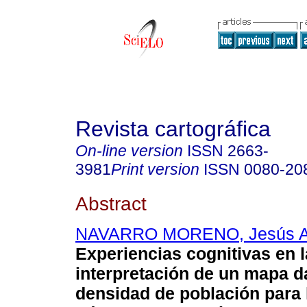
Revista cartográfica
On-line version
ISSN
2663-
3981
Print version
ISSN
0080-20
Abstract
NAVARRO MORENO, Jesús 
Experiencias cognitivas en l
interpretación de un mapa d
densidad de población para 