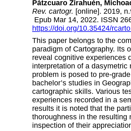
Pátzcuaro Zirahuén, Michoa
Rev. cartogr.
[online]. 2019, n
Epub Mar 14, 2022. ISSN 26
https://doi.org/10.35424/rcart
This paper belongs to the co
paradigm of Cartography. Its ob
reveal cognitive experiences 
interpretation of a dasymetric
problem is posed to pre-grade 
bachelor’s studies in Geograp
cartographic skills. Various t
experiences recorded in a semi
results it is noted that the par
thoroughness in the resulting
inspection of their appreciation