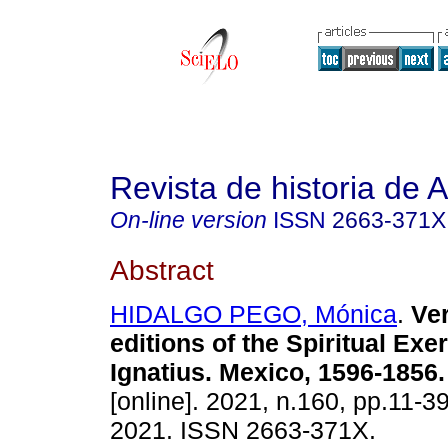
Revista de historia de 
On-line version
ISSN
2663-371X
Abstract
HIDALGO PEGO, Mónica
.
Ver
editions of the Spiritual Exe
Ignatius. Mexico, 1596-1856.
[online]. 2021, n.160, pp.11-
2021. ISSN 2663-371X.