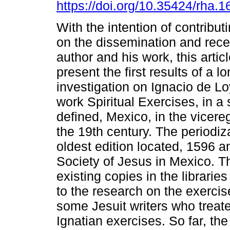
https://doi.org/10.35424/rha.
With the intention of contribut
on the dissemination and rece
author and his work, this artic
present the first results of a l
investigation on Ignacio de Lo
work Spiritual Exercises, in a
defined, Mexico, in the vicere
the 19th century. The periodiza
oldest edition located, 1596 a
Society of Jesus in Mexico. T
existing copies in the librarie
to the research on the exercis
some Jesuit writers who treate
Ignatian exercises. So far, the