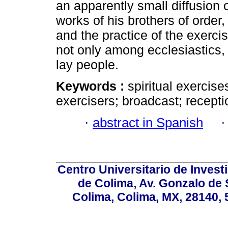
an apparently small diffusion 
works of his brothers of order,
and the practice of the exerci
not only among ecclesiastics
lay people.
Keywords :
spiritual exercises
exercisers; broadcast; recepti
·
abstract in Spanish
Centro Universitario de Invest
de Colima, Av. Gonzalo de 
Colima, Colima, MX, 28140, 