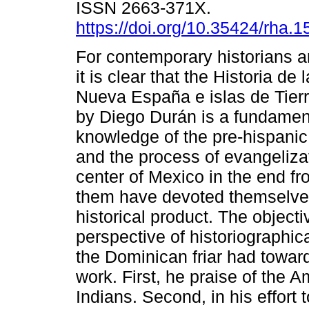
ISSN 2663-371X.
https://doi.org/10.35424/rha.
For contemporary historians 
it is clear that the Historia de 
Nueva España e islas de Tier
by Diego Durán is a fundament
knowledge of the pre-hispanic
and the process of evangelizat
center of Mexico in the end fr
them have devoted themselves 
historical product. The objectiv
perspective of historiographic
the Dominican friar had towa
work. First, he praise of the A
Indians. Second, in his effort 