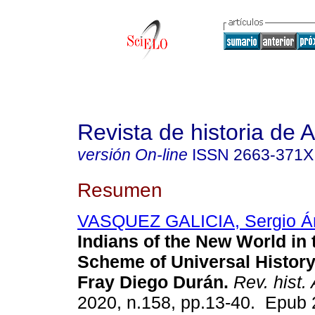
Revista de historia de 
versión On-line
ISSN
2663-371X
Resumen
VASQUEZ GALICIA, Sergio Á
Indians of the New World in 
Scheme of Universal History
Fray Diego Durán.
Rev. hist.
2020, n.158, pp.13-40. Epub