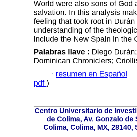
World were also sons of God an
salvation. In this analysis ma
feeling that took root in Durán
understanding of the theologi
include the New Spain in the C
Palabras llave :
Diego Durán; 
Dominican Chroniclers; Crioll
·
resumen en Español
pdf
)
Centro Universitario de Invest
de Colima, Av. Gonzalo de 
Colima, Colima, MX, 28140, 