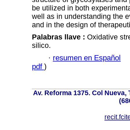
be utilized in both experiment
well as in understanding the e
and in the design of therapeut
Palabras llave :
Oxidative str
silico.
·
resumen en Español
pdf
)
Av. Reforma 1375. Col Nueva, T
(68
recit.fc