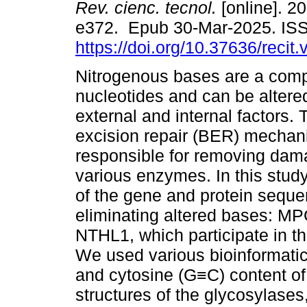
Rev. cienc. tecnol.
[online]. 20
e372. Epub 30-Mar-2025. IS
https://doi.org/10.37636/recit
Nitrogenous bases are a com
nucleotides and can be altere
external and internal factors.
excision repair (BER) mechan
responsible for removing dam
various enzymes. In this study
of the gene and protein seque
eliminating altered bases: 
NTHL1, which participate in
We used various bioinformatic
and cytosine (G≡C) content of
structures of the glycosylases