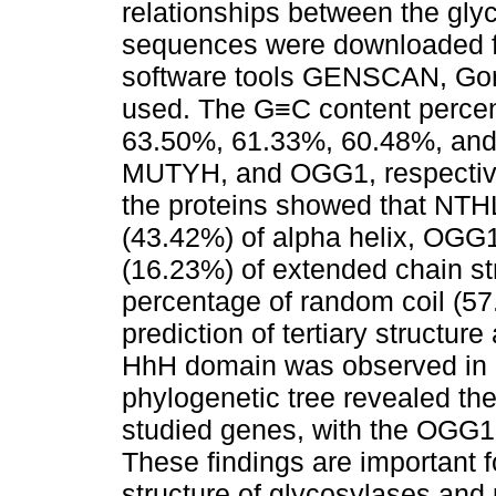
relationships between the gl
sequences were downloaded f
software tools GENSCAN, Gor
used. The G≡C content perce
63.50%, 61.33%, 60.48%, an
MUTYH, and OGG1, respectivel
the proteins showed that NTH
(43.42%) of alpha helix, OGG
(16.23%) of extended chain st
percentage of random coil (57
prediction of tertiary structur
HhH domain was observed i
phylogenetic tree revealed th
studied genes, with the OGG
These findings are important 
structure of glycosylases and 