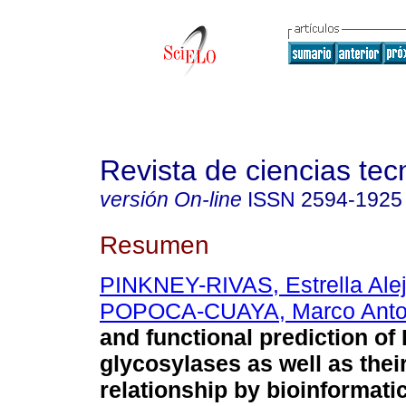
Revista de ciencias tec
versión On-line
ISSN
2594-1925
Resumen
PINKNEY-RIVAS, Estrella Ale
POPOCA-CUAYA, Marco Anto
and functional prediction of
glycosylases as well as thei
relationship by bioinformati