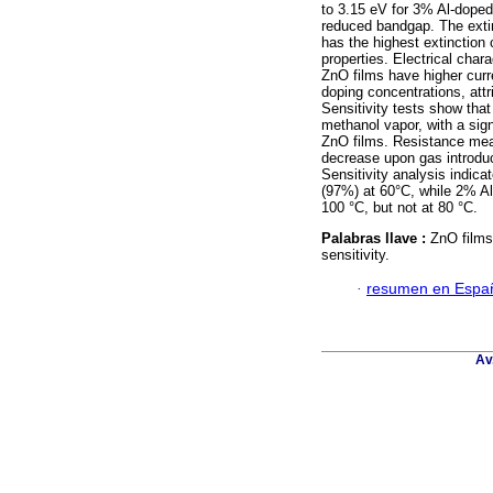
to 3.15 eV for 3% Al-doped
reduced bandgap. The exti
has the highest extinction 
properties. Electrical char
ZnO films have higher cur
doping concentrations, attr
Sensitivity tests show that
methanol vapor, with a sig
ZnO films. Resistance mea
decrease upon gas introduc
Sensitivity analysis indica
(97%) at 60°C, while 2% Al
100 °C, but not at 80 °C.
Palabras llave :
ZnO films
sensitivity.
·
resumen en Espa
Av