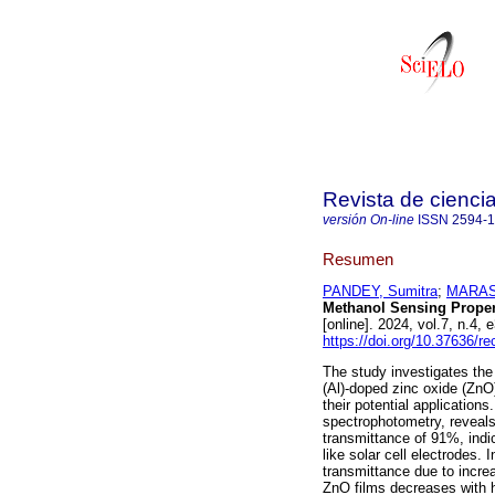
Revista de cienci
versión On-line
ISSN
2594-
Resumen
PANDEY, Sumitra
;
MARASI
Methanol Sensing Proper
[online]. 2024, vol.7, n.
https://doi.org/10.37636/r
The study investigates the
(Al)-doped zinc oxide (ZnO
their potential application
spectrophotometry, reveals
transmittance of 91%, indica
like solar cell electrodes.
transmittance due to incre
ZnO films decreases with h