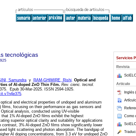
as tecnológicas
Servicios 
1925
Revista
SciELO
NI, Samundra
y
RAM-GHIMIRE, Rishi
.
Optical and
Articulo
ties of Al-doped ZnO Thin Film.
Rev. cienc. tecnol.
4, e375. Epub 30-Mar-2025. ISSN 2594-1925.
Inglés 
ecit.v7n4e375
.
Artícu
 optical and electrical properties of undoped and aluminum
) films, focusing on their performance as gas sensors and
Referen
s. Optical analysis, conducted using UV-visible
 that 1% Al-doped ZnO films exhibit the highest
Como ci
ting superior optical clarity and suitability for applications
SciELO
 In contrast, 3% Al-doped ZnO films show significantly lower
ased light scattering and photon absorption. The bandgap of
Traduc
igher Al doping concentrations, from 3.3 eV for undoped ZnO