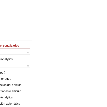
Personalizados
 Analytics
(pdf)
lo en XML
cias del artículo
tar este artículo
 Analytics
ción automática