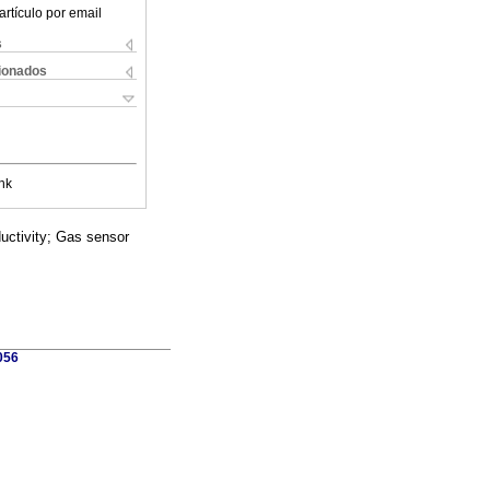
artículo por email
s
cionados
nk
uctivity; Gas sensor
056