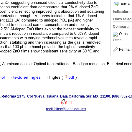
 ZnO, suggesting enhanced electrical conductivity due to
Enviar 
nction coefficient data demonstrate that 2% Al-doped ZnO
coefficient, reflecting improved light absorption and scattering
Indicadore
acterization through I-V curves indicates that 1% Al-doped
Links rela
rent (121 µA) compared to undoped (431 µA) and higher
ibuted to enhanced carrier concentration and mobility.
Compartir
 2.5% Al-doped ZnO films exhibit the highest sensitivity to
nificant reduction in resistance compared to 0.5% Al-doped
Otros
surements with varying methanol volumes reveal a rapid
Otros
tion, stabilizing and then increasing as the gas is removed.
tes that 100 µL methanol provides the highest sensitivity
Permali
-doped ZnO films show consistent sensitivity at 60 °C and
; Aluminum doping; Optical transmittance; Bandgap reduction; Electrical cond
ñol
·
texto en Inglés
·
Inglés (
pdf
)
. Reforma 1375. Col Nueva, Tijuana, Baja California Sur, MX, 21100, (686) 552-1
recit.fcitec@uabc.edu.mx