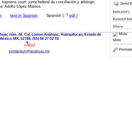
; supreme court; junta federal de conciliación y arbitraje;
Send th
va; Adolfo López Mateos.
Indicators
h
·
text in Spanish
·
Spanish (
pdf
)
Related lin
Share
More
huac núm. 46, Col. Lomas Anáhuac, Huixquilucan, Estado de
México, MX, 52786, (55) 56 27 02 10
More
Permali
iuristantum@anahuac.mx