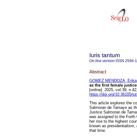
Iuris tantum
On-line version
ISSN
2594-
Abstract
GOMEZ MENDOZA, Erika
as the first female justi
[online]. 2025, vol.39, n.
https://doi.org/10.36105/i
This article explores the c
Salmoran de Tamayo as the
Justice Salmoran de Tama
was assigned to the Forth 
her rise to the highest cour
known as presidentialism, a
that time.