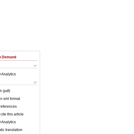
on Demand
 Analytics
h (pdf)
 in xml format
 references
cite this article
 Analytics
ic translation