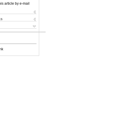
is article by e-mail
ks
nk