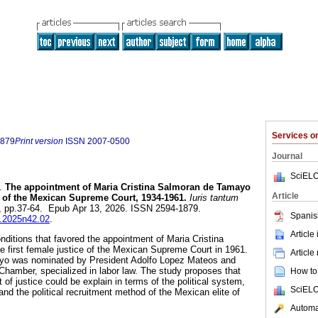
Services 
1879
Print version
ISSN
2007-0500
Journal
SciELO
.
The appointment of Maria Cristina Salmoran de Tamayo
Article
ce of the Mexican Supreme Court, 1934-1961.
Iuris tantum
42, pp.37-64. Epub Apr 13, 2026. ISSN 2594-1879.
Spanis
ut.2025n42.02
.
Article
onditions that favored the appointment of Maria Cristina
 first female justice of the Mexican Supreme Court in 1961.
Article
yo was nominated by President Adolfo Lopez Mateos and
Chamber, specialized in labor law. The study proposes that
How to 
t of justice could be explain in terms of the political system,
SciELO
nd the political recruitment method of the Mexican elite of
Automat