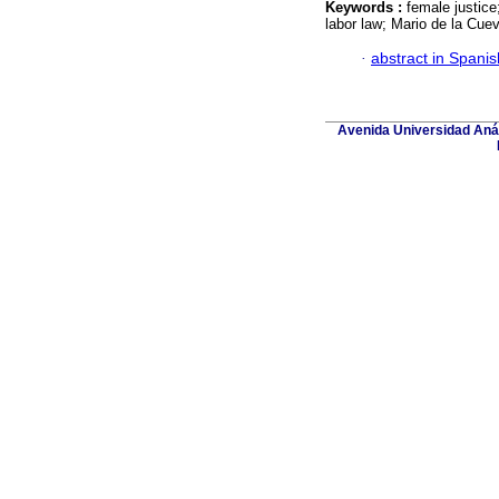
Keywords :
female justice
labor law; Mario de la Cue
·
abstract in Spanis
Avenida Universidad Aná