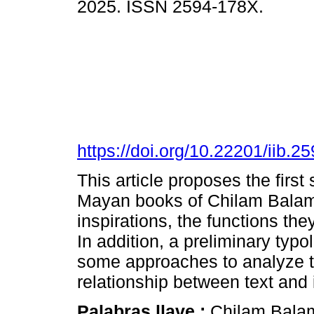
2025. ISSN 2594-178X.
https://doi.org/10.22201/iib.
This article proposes the first s
Mayan books of Chilam Balam.
inspirations, the functions they
In addition, a preliminary typ
some approaches to analyze th
relationship between text and 
Palabras llave :
Chilam Balam;