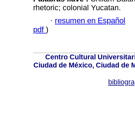
rhetoric; colonial Yucatan.
·
resumen en Español
pdf
)
Centro Cultural Universitar
Ciudad de México, Ciudad de M
bibliog