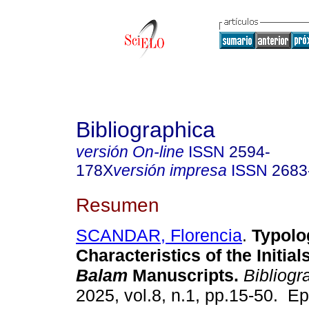
Bibliographica
versión On-line
ISSN
2594-
178X
versión impresa
ISSN
2683
Resumen
SCANDAR, Florencia
.
Typolo
Characteristics of the Initial
Balam
Manuscripts.
Bibliogr
2025, vol.8, n.1, pp.15-50. E