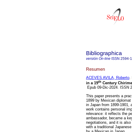
Bibliographica
versión On-line
ISSN
2594-
Resumen
ACEVES AVILA, Roberto
.
th
in a 19
Century Chirime
Epub 09-Dic-2024. ISSN
This paper presents a practi
1899 by Mexican diplomat
in Japan from 1899-1901, 
work contains personal impr
relevance: it reflects the p
ambassador, became a key
negotiations, and it is also
with a traditional Japanese 
by a Mexican in Japan.