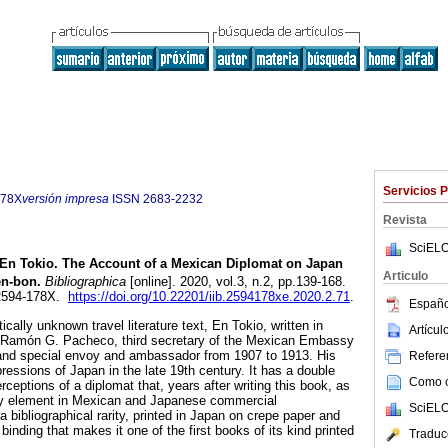
Servicios 
178X
versión impresa
ISSN
2683-2232
Revista
SciELO
En Tokio. The Account of a Mexican Diplomat on Japan
Articulo
n-bon.
Bibliographica
[online]. 2020, vol.3, n.2, pp.139-168.
 2594-178X.
https://doi.org/10.22201/iib.2594178xe.2020.2.71
.
Españo
cally unknown travel literature text, En Tokio, written in
Artícu
 Ramón G. Pacheco, third secretary of the Mexican Embassy
and special envoy and ambassador from 1907 to 1913. His
Referen
essions of Japan in the late 19th century. It has a double
Como ci
erceptions of a diplomat that, years after writing this book, as
 element in Mexican and Japanese commercial
SciELO
 a bibliographical rarity, printed in Japan on crepe paper and
binding that makes it one of the first books of its kind printed
Traduc