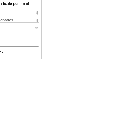
artículo por email
s
cionados
nk