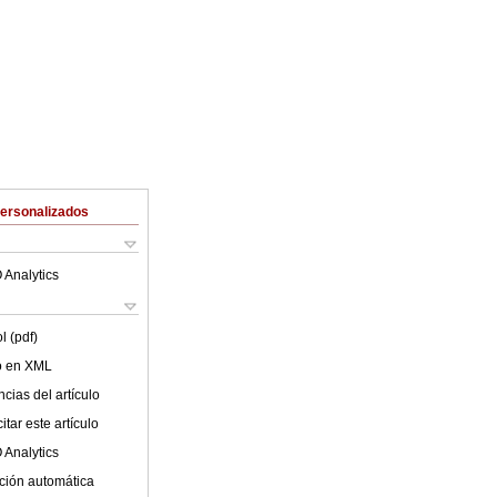
Personalizados
 Analytics
l (pdf)
lo en XML
cias del artículo
tar este artículo
 Analytics
ción automática