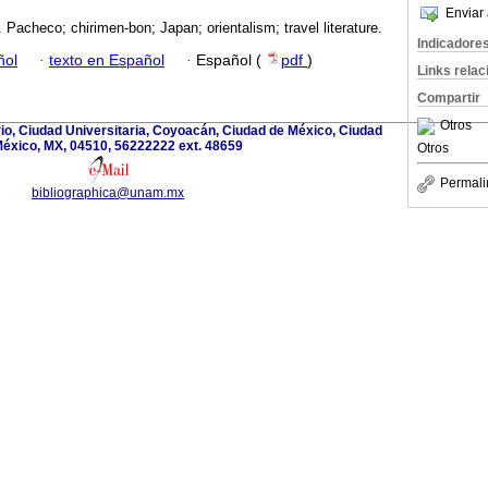
Enviar 
Pacheco; chirimen-bon; Japan; orientalism; travel literature.
Indicadore
ñol
·
texto en Español
·
Español (
pdf
)
Links rela
Compartir
Otros
rio, Ciudad Universitaria, Coyoacán, Ciudad de México, Ciudad
éxico, MX, 04510, 56222222 ext. 48659
Otros
Permali
bibliographica@unam.mx