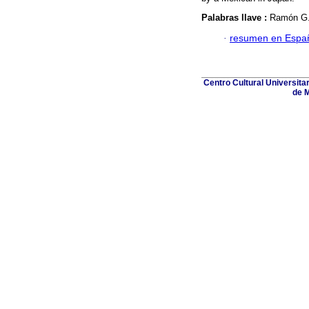
Palabras llave :
Ramón G. 
·
resumen en Espa
Centro Cultural Universita
de M