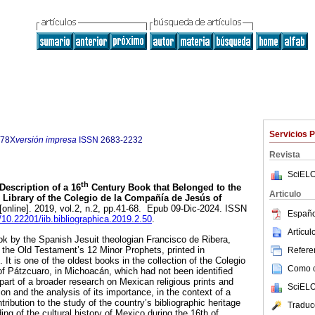
Servicios 
178X
versión impresa
ISSN
2683-2232
Revista
SciELO
th
Description of a 16
Century Book that Belonged to the
Articulo
e Library of the Colegio de la Compañía de Jesús of
[online]. 2019, vol.2, n.2, pp.41-68. Epub 09-Dic-2024. ISSN
Españo
g/10.22201/iib.bibliographica.2019.2.50
.
Artícu
ook by the Spanish Jesuit theologian Francisco de Ribera,
the Old Testament’s 12 Minor Prophets, printed in
Referen
It is one of the oldest books in the collection of the Colegio
Como ci
f Pátzcuaro, in Michoacán, which had not been identified
s part of a broader research on Mexican religious prints and
SciELO
tion and the analysis of its importance, in the context of a
ontribution to the study of the country’s bibliographic heritage
Traduc
ng of the cultural history of Mexico during the 16th of