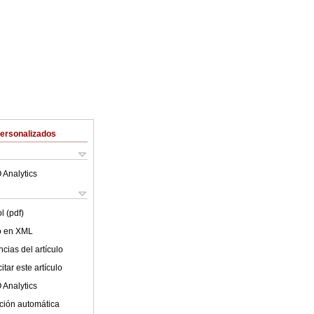
Personalizados
 Analytics
l (pdf)
lo en XML
cias del artículo
tar este artículo
 Analytics
ción automática