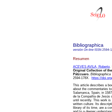
Bibliographica
versión On-line
ISSN
2594-
Resumen
ACEVES AVILA, Roberto
.
Original Collection of th
Pátzcuaro.
Bibliographica
2594-178X.
https://doi.or
This article describes a b
about the commentaries to 
Salamanca, Spain, in 1587. 
de la Compañía de Jesús o
until recently. This work i
written culture. Its descrip
library of its time, are a c
and to a deeper understandi