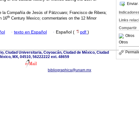
Enviar 
e la Compañía de Jesús of Pátzcuaro; Francisco de Ribera;
Indicadore
th
in 16
Century Mexico; commentaries on the 12 Minor
Links rela
Compartir
ñol
·
texto en Español
·
Español (
pdf
)
Otros
Otros
Permali
rio, Ciudad Universitaria, Coyoacán, Ciudad de México, Ciudad
éxico, MX, 04510, 56222222 ext. 48659
bibliographica@unam.mx