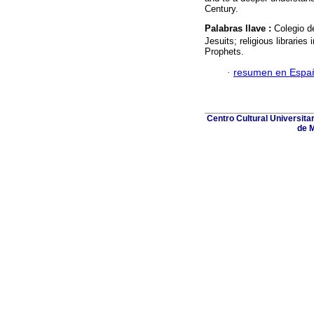
Century.
Palabras llave :
Colegio d
Jesuits; religious libraries 
Prophets.
·
resumen en Espa
Centro Cultural Universita
de M