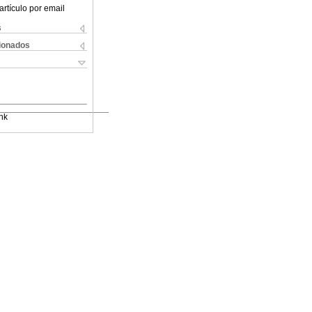
artículo por email
s
cionados
nk