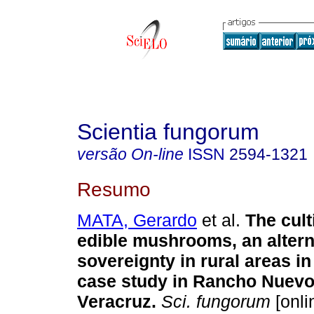
Scientia fungorum
versão On-line
ISSN
2594-1321
Resumo
MATA, Gerardo
et al.
The cult
edible mushrooms, an altern
sovereignty in rural areas i
case study in Rancho Nuevo,
Veracruz.
Sci. fungorum
[onli