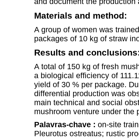
and document the production
Materials and method:
A group of women was trained
packages of 10 kg of straw ino
Results and conclusions
A total of 150 kg of fresh mu
a biological efficiency of 111.
yield of 30 % per package. Due
differential production was o
main technical and social obst
mushroom venture under the 
Palavras-chave :
on-site trai
Pleurotus ostreatus; rustic pro