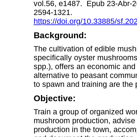
vol.56, e1487. Epub 23-Abr-
2594-1321.
https://doi.org/10.33885/sf.2
Background:
The cultivation of edible mus
specifically oyster mushrooms
spp.), offers an economic and 
alternative to peasant commun
to spawn and training are the p
Objective:
Train a group of organized wo
mushroom production, advise o
production in the town, accom