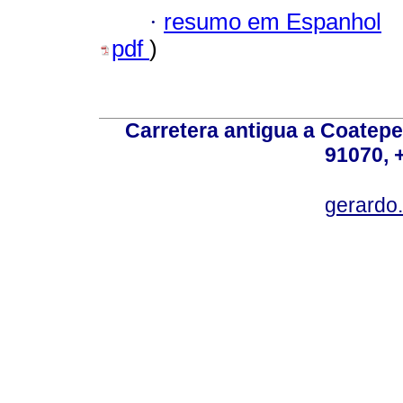
·
resumo em Espanhol
pdf
)
Carretera antigua a Coatepe
91070, 
gerardo