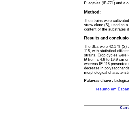
P. agaves (IE-771) and a c
Method:
The strains were cultivate
straw alone (S), used as a c
content of the substrates 
Results and conclusio
The BEs were 42.1 % (S) an
115, with statistical diffe
strains. Crop cycles were l
Ø from ≤ 4.9 to 19.9 cm on
whereas IE-115 presented s
decrease in polysaccharide
morphological characteristi
Palavras-chave :
biologic
·
resumo em Espan
Carre