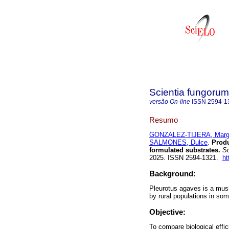
Scientia fungorum
versão On-line
ISSN
2594-1
Resumo
GONZALEZ-TIJERA, Marga
SALMONES, Dulce
.
Produ
formulated substrates.
Sc
2025. ISSN 2594-1321.
ht
Background:
Pleurotus agaves is a mus
by rural populations in so
Objective:
To compare biological effi