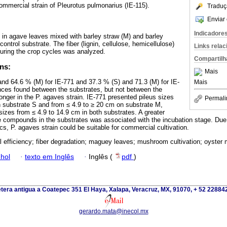
ommercial strain of Pleurotus pulmonarius (IE-115).
Traduç
Enviar 
Indicadore
d in agave leaves mixed with barley straw (M) and barley
ontrol substrate. The fiber (lignin, cellulose, hemicellulose)
Links rela
during the crop cycles was analyzed.
Compartilh
ns:
Mais
d 64.6 % (M) for IE-771 and 37.3 % (S) and 71.3 (M) for IE-
Mais
rences found between the substrates, but not between the
onger in the P. agaves strain. IE-771 presented pileus sizes
Permali
 substrate S and from ≤ 4.9 to ≥ 20 cm on substrate M,
izes from ≤ 4.9 to 14.9 cm in both substrates. A greater
 compounds in the substrates was associated with the incubation stage. Due 
cs, P. agaves strain could be suitable for commercial cultivation.
al efficiency; fiber degradation; maguey leaves; mushroom cultivation; oyste
hol
·
texto em Inglês
·
Inglês (
pdf
)
tera antigua a Coatepec 351 El Haya, Xalapa, Veracruz, MX, 91070, + 52 2288
gerardo.mata@inecol.mx