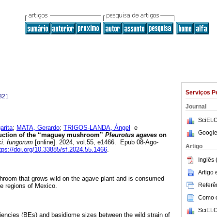
Serviços P
321
Journal
SciELO
rita
;
MATA, Gerardo
;
TRIGOS-LANDA, Ángel
e
Google
ction of the “maguey mushroom”
Pleurotus agaves
on
i. fungorum
[online]. 2024, vol.55, e1466. Epub 08-Ago-
Artigo
tps://doi.org/10.33885/sf.2024.55.1466
.
Inglês 
Artigo
hroom that grows wild on the agave plant and is consumed
Referên
me regions of Mexico.
Como ci
SciELO
ciencies (BEs) and basidiome sizes between the wild strain of