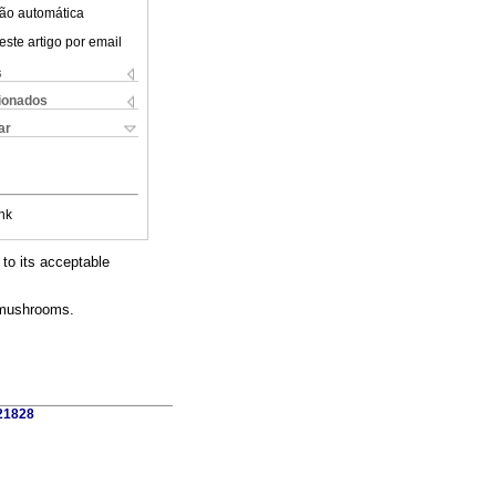
ão automática
este artigo por email
s
cionados
ar
nk
to its acceptable
r mushrooms.
421828