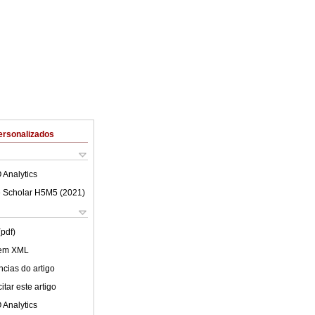
ersonalizados
 Analytics
 Scholar H5M5 (
2021
)
(pdf)
 em XML
cias do artigo
tar este artigo
 Analytics