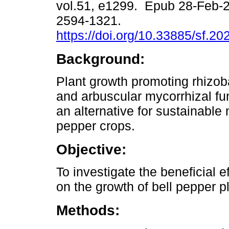
vol.51, e1299. Epub 28-Feb-
2594-1321.
https://doi.org/10.33885/sf.2
Background:
Plant growth promoting rhizo
and arbuscular mycorrhizal fu
an alternative for sustainabl
pepper crops.
Objective:
To investigate the beneficial
on the growth of bell pepper p
Methods: