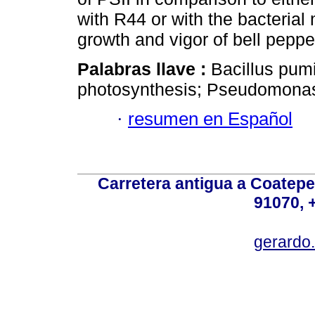
with R44 or with the bacteri
growth and vigor of bell peppe
Palabras llave :
Bacillus pum
photosynthesis; Pseudomonas 
·
resumen en Español
Carretera antigua a Coatepe
91070, 
gerardo