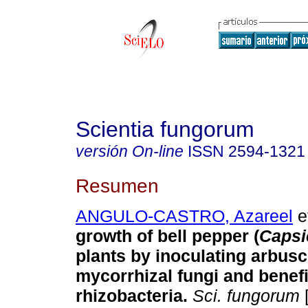
Scientia fungorum
versión On-line
ISSN
2594-1321
Resumen
ANGULO-CASTRO, Azareel
et
growth of bell pepper (
Caps
plants by inoculating arbusc
mycorrhizal fungi and benefi
rhizobacteria.
Sci. fungorum
[