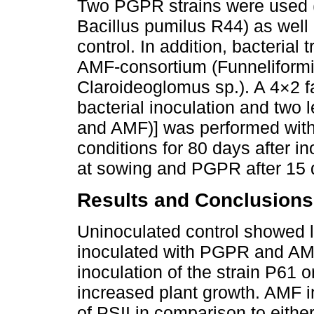
Two PGPR strains were used 
Bacillus pumilus R44) as well 
control. In addition, bacteria
AMF-consortium (Funneliformi
Claroideoglomus sp.). A 4×2 fa
bacterial inoculation and two
and AMF)] was performed with
conditions for 80 days after i
at sowing and PGPR after 15 
Results and Conclusions
Uninoculated control showed 
inoculated with PGPR and AMF,
inoculation of the strain P61
increased plant growth. AMF 
of PSII in comparison to either