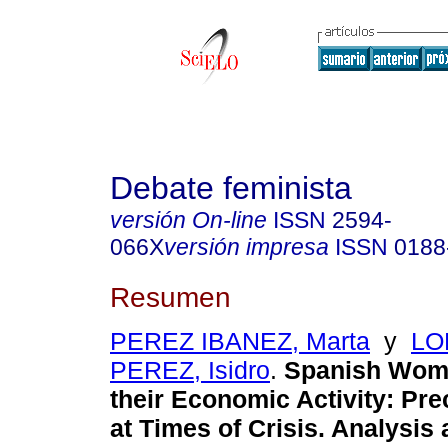
Debate feminista
versión On-line
ISSN
2594-
066X
versión impresa
ISSN
0188
Resumen
PEREZ IBANEZ, Marta
y
LO
PEREZ, Isidro
.
Spanish Wome
their Economic Activity: Pr
at Times of Crisis. Analysis