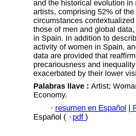
and the historical evolution i
artists, comprising 52% of the 
circumstances contextualized
those of men and global data, 
in Spain. In addition to descri
activity of women in Spain, and
data are provided that reaffir
precariousness and inequality 
exacerbated by their lower visi
Palabras llave :
Artist; Woman
Economy.
·
resumen en Español
|
P
Español (
pdf
)