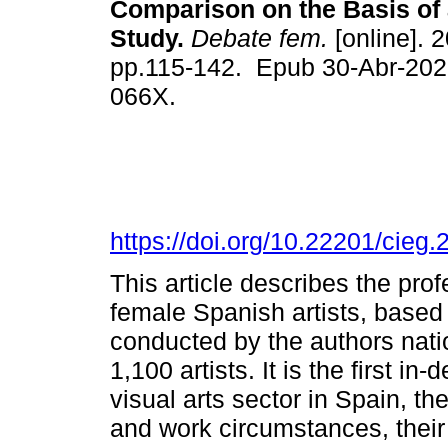
Comparison on the Basis of 
Study.
Debate fem.
[online]. 2
pp.115-142. Epub 30-Abr-202
066X.
https://doi.org/10.22201/cie
This article describes the pro
female Spanish artists, based 
conducted by the authors nati
1,100 artists. It is the first in
visual arts sector in Spain, th
and work circumstances, their 