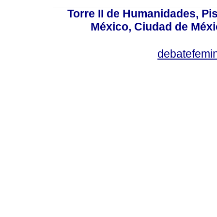
Torre II de Humanidades, Pis
México, Ciudad de Méxi
debatefemi