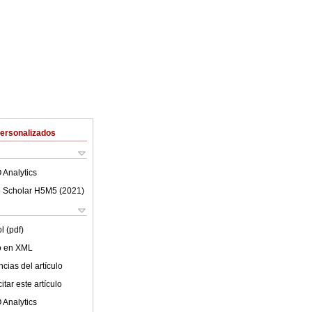
Personalizados
 Analytics
 Scholar H5M5 (
2021
)
l (pdf)
lo en XML
cias del artículo
tar este artículo
 Analytics