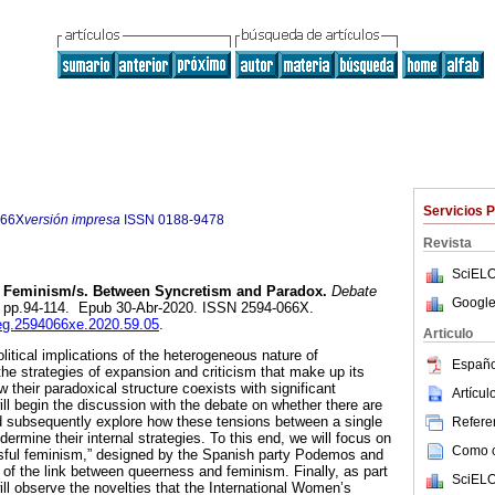
Servicios 
066X
versión impresa
ISSN
0188-9478
Revista
SciELO
Feminism/s. Between Syncretism and Paradox.
Debate
Google
9, pp.94-114. Epub 30-Abr-2020. ISSN 2594-066X.
ieg.2594066xe.2020.59.05
.
Articulo
olitical implications of the heterogeneous nature of
Españo
the strategies of expansion and criticism that make up its
w their paradoxical structure coexists with significant
Artícu
ll begin the discussion with the debate on whether there are
 subsequently explore how these tensions between a single
Referen
ermine their internal strategies. To this end, we will focus on
Como ci
ssful feminism,” designed by the Spanish party Podemos and
s of the link between queerness and feminism. Finally, as part
SciELO
ll observe the novelties that the International Women’s