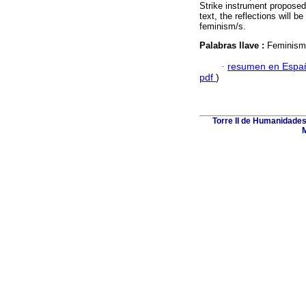
Strike instrument propose
text, the reflections will 
feminism/s.
Palabras llave :
Feminism
·
resumen en Espa
pdf
)
Torre II de Humanidades
M