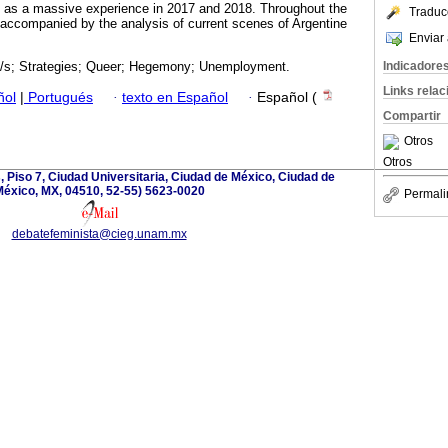
d as a massive experience in 2017 and 2018. Throughout the
Traduc
be accompanied by the analysis of current scenes of Argentine
Enviar 
Indicadore
/s; Strategies; Queer; Hegemony; Unemployment.
Links rela
ñol
|
Portugués
·
texto en Español
·
Español (
Compartir
Otros
Otros
, Piso 7, Ciudad Universitaria, Ciudad de México, Ciudad de
éxico, MX, 04510, 52-55) 5623-0020
Permali
debatefeminista@cieg.unam.mx