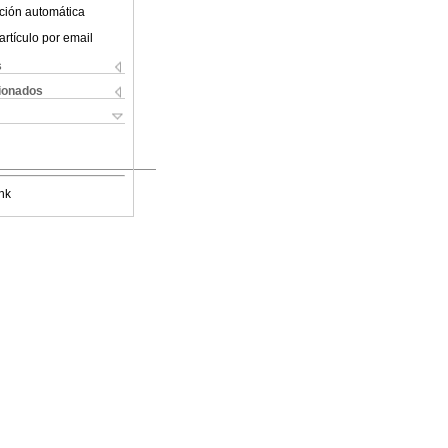
ción automática
artículo por email
s
cionados
nk