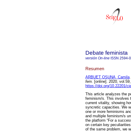
Debate feminista
versión On-line
ISSN
2594-
Resumen
ARBUET OSUNA, Camila
.
fem.
[online]. 2020, vol.5
https://doi.org/10.22201/c
This article analyzes the p
feminism/s. This involves 
current vitality, showing ho
syncretic capacities. We wi
one or more feminisms and
and multiple feminism/s und
the platform “For a succe
on certain key peculiaritie
of the same problem, we wi