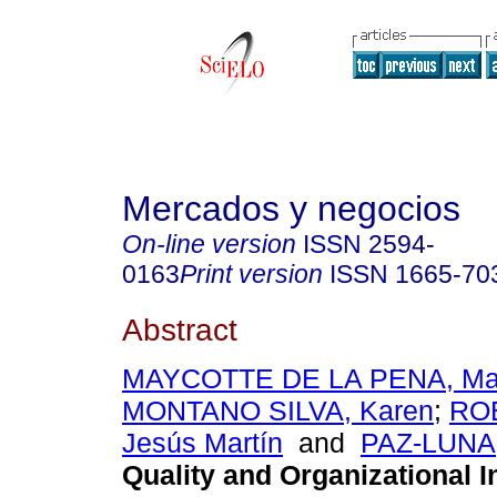
Mercados y negocios
On-line version
ISSN
2594-
0163
Print version
ISSN
1665-70
Abstract
MAYCOTTE DE LA PENA, May
MONTANO SILVA, Karen
;
RO
Jesús Martín
and
PAZ-LUNA,
Quality and Organizational I