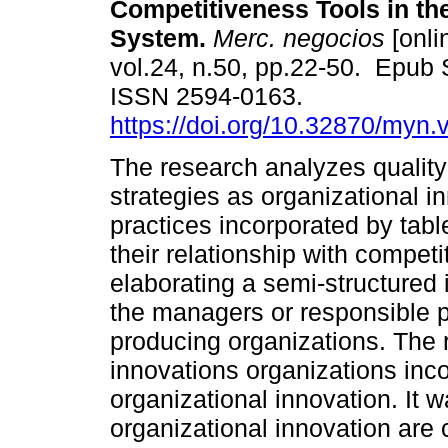
Competitiveness Tools in th
System.
Merc. negocios
[onli
vol.24, n.50, pp.22-50. Epub 
ISSN 2594-0163.
https://doi.org/10.32870/myn.
The research analyzes quali
strategies as organizational i
practices incorporated by tab
their relationship with compet
elaborating a semi-structured 
the managers or responsible p
producing organizations. The 
innovations organizations incor
organizational innovation. It 
organizational innovation are 