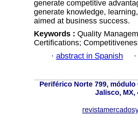
generate competitive advantag
generate knowledge, learning, 
aimed at business success.
Keywords :
Quality Manageme
Certifications; Competitivene
·
abstract in Spanish
Periférico Norte 799, módulo
Jalisco, MX,
revistamercados