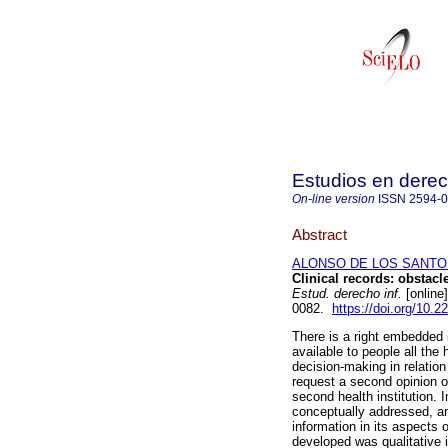
Estudios en derec
On-line version
ISSN
2594-
Abstract
ALONSO DE LOS SANTOS,
Clinical records: obstacle
Estud. derecho inf.
[online
0082.
https://doi.org/10.
There is a right embedded i
available to people all the
decision-making in relation 
request a second opinion o
second health institution. I
conceptually addressed, and
information in its aspects
developed was qualitative in