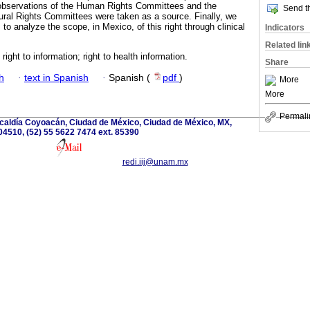
 observations of the Human Rights Committees and the
Send th
ral Rights Committees were taken as a source. Finally, we
to analyze the scope, in Mexico, of this right through clinical
Indicators
Related lin
; right to information; right to health information.
Share
h
·
text in Spanish
·
Spanish (
pdf
)
More
More
Permali
lcaldía Coyoacán, Ciudad de México, Ciudad de México, MX,
04510, (52) 55 5622 7474 ext. 85390
redi.iij@unam.mx