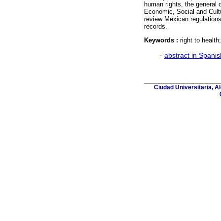
human rights, the general
Economic, Social and Cultu
review Mexican regulations 
records.
Keywords :
right to health
·
abstract in Spanis
Ciudad Universitaria, A