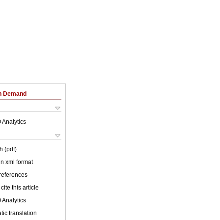
on Demand
 Analytics
h (pdf)
 in xml format
 references
cite this article
 Analytics
ic translation