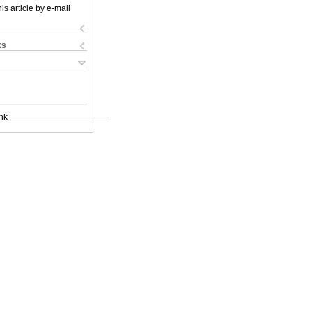
is article by e-mail
ks
nk