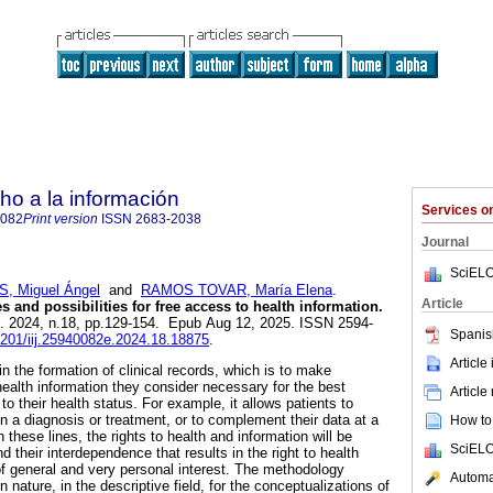
ho a la información
Services 
0082
Print version
ISSN
2683-2038
Journal
SciELO
 Miguel Ángel
and
RAMOS TOVAR, María Elena
.
Article
s and possibilities for free access to health information.
]. 2024, n.18, pp.129-154. Epub Aug 12, 2025. ISSN 2594-
Spanis
22201/iij.25940082e.2024.18.18875
.
Article
n the formation of clinical records, which is to make
 health information they consider necessary for the best
Article
to their health status. For example, it allows patients to
n a diagnosis or treatment, or to complement their data at a
How to 
n these lines, the rights to health and information will be
SciELO
 their interdependence that results in the right to health
 of general and very personal interest. The methodology
Automat
 nature, in the descriptive field, for the conceptualizations of