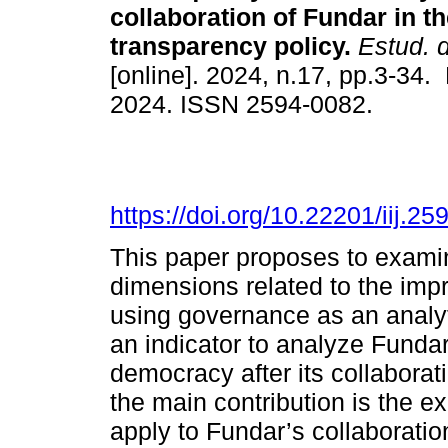
collaboration of Fundar in t
transparency policy.
Estud. d
[online]. 2024, n.17, pp.3-34
2024. ISSN 2594-0082.
https://doi.org/10.22201/iij.
This paper proposes to examin
dimensions related to the imp
using governance as an analyti
an indicator to analyze Fundar’
democracy after its collaborat
the main contribution is the e
apply to Fundar’s collaboratio