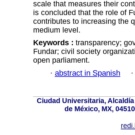
scale that measures their contr
is concluded that the role of 
contributes to increasing the 
medium level.
Keywords :
transparency; go
Fundar; civil society organizat
open parliament.
·
abstract in Spanish
Ciudad Universitaria, Alcald
de México, MX, 04510,
redi