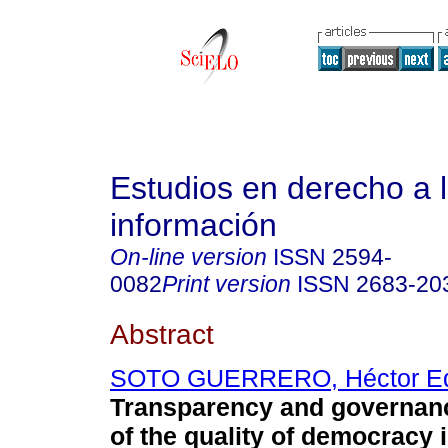
Estudios en derecho a 
información
On-line version
ISSN
2594-
0082
Print version
ISSN
2683-20
Abstract
SOTO GUERRERO, Héctor E
Transparency and governanc
of the quality of democracy i