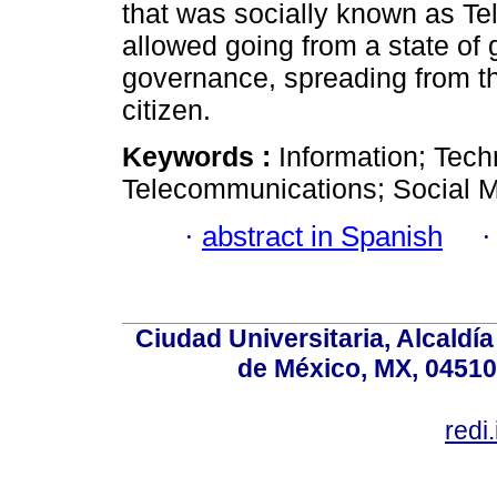
that was socially known as Te
allowed going from a state of g
governance, spreading from th
citizen.
Keywords :
Information; Tech
Telecommunications; Social M
·
abstract in Spanish
Ciudad Universitaria, Alcald
de México, MX, 04510,
redi