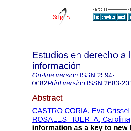
Estudios en derecho a 
información
On-line version
ISSN
2594-
0082
Print version
ISSN
2683-20
Abstract
CASTRO CORIA, Eva Grissel
ROSALES HUERTA, Carolina
information as a key to new 