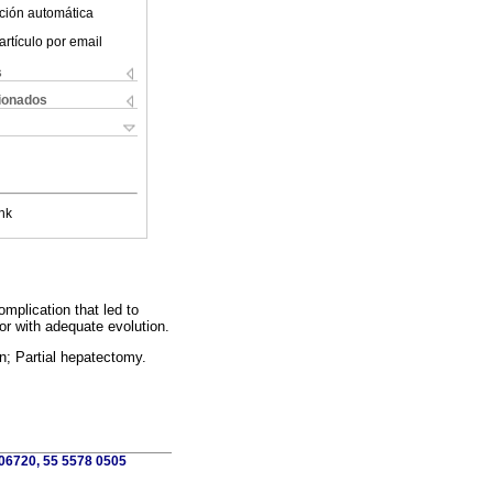
ción automática
artículo por email
s
cionados
nk
mplication that led to
r with adequate evolution.
; Partial hepatectomy.
 06720, 55 5578 0505