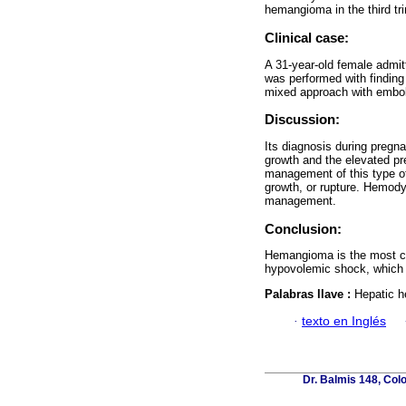
hemangioma in the third t
Clinical case:
A 31-year-old female admit
was performed with findin
mixed approach with embol
Discussion:
Its diagnosis during pregna
growth and the elevated p
management of this type of
growth, or rupture. Hemody
management.
Conclusion:
Hemangioma is the most com
hypovolemic shock, which 
Palabras llave :
Hepatic h
·
texto en Inglés
Dr. Balmis 148, Col