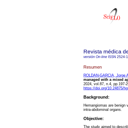
Revista médica de
versión On-line
ISSN
2524-
Resumen
ROLDAN-GARCIA, Jorge A
managed with a mixed ap
2024, vol.87, n.4, pp.19
https://doi.org/10.24875/
Background:
Hemangiomas are benign va
intra-abdominal organs.
Objective:
The study aimed to describe