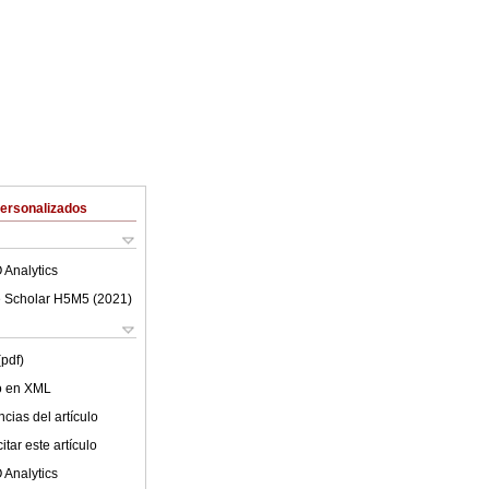
Personalizados
 Analytics
 Scholar H5M5 (
2021
)
(pdf)
lo en XML
cias del artículo
tar este artículo
 Analytics