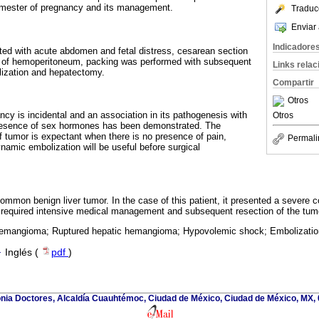
rimester of pregnancy and its management.
Traduc
Enviar 
Indicadore
ted with acute abdomen and fetal distress, cesarean section
g of hemoperitoneum, packing was performed with subsequent
Links rela
ization and hepatectomy.
Compartir
Otros
ncy is incidental and an association in its pathogenesis with
Otros
resence of sex hormones has been demonstrated. The
 tumor is expectant when there is no presence of pain,
Permali
namic embolization will be useful before surgical
mon benign liver tumor. In the case of this patient, it presented a severe co
required intensive medical management and subsequent resection of the tumo
emangioma; Ruptured hepatic hemangioma; Hypovolemic shock; Embolization
·
Inglés (
pdf
)
onia Doctores, Alcaldía Cuauhtémoc, Ciudad de México, Ciudad de México, MX,