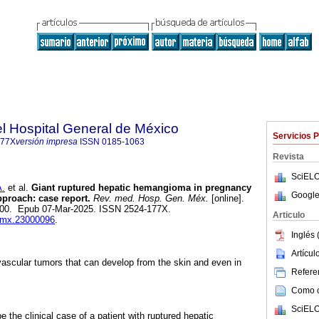
l Hospital General de México
Servicios 
177X
versión impresa
ISSN
0185-1063
Revista
SciELO
.
et al.
Giant ruptured hepatic hemangioma in pregnancy
Google
proach: case report.
Rev. med. Hosp. Gen. Méx.
[online].
7-200. Epub 07-Mar-2025. ISSN 2524-177X.
Articulo
hgmx.23000096
.
Inglés 
Artícu
scular tumors that can develop from the skin and even in
Referen
Como ci
SciELO
 the clinical case of a patient with ruptured hepatic