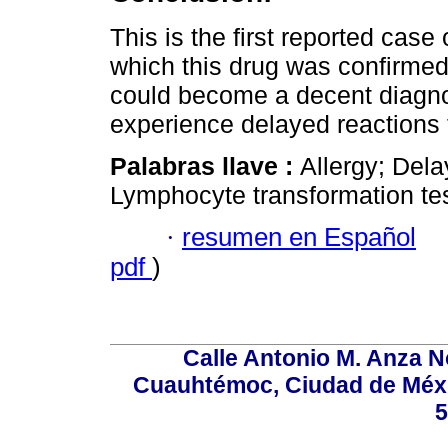
This is the first reported case
which this drug was confirmed 
could become a decent diagnos
experience delayed reactions 
Palabras llave :
Allergy; Del
Lymphocyte transformation tes
·
resumen en Español
pdf
)
Calle Antonio M. Anza N
Cuauhtémoc, Ciudad de Méxi
5