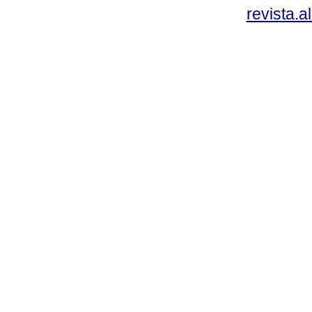
revista.