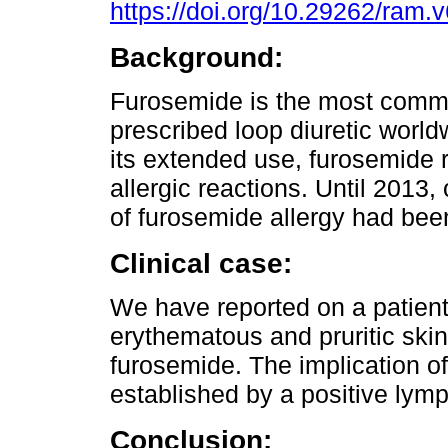
https://doi.org/10.29262/ram.
Background:
Furosemide is the most comm
prescribed loop diuretic world
its extended use, furosemide 
allergic reactions. Until 2013,
of furosemide allergy had bee
Clinical case:
We have reported on a patien
erythematous and pruritic skin 
furosemide. The implication o
established by a positive lymp
Conclusion: