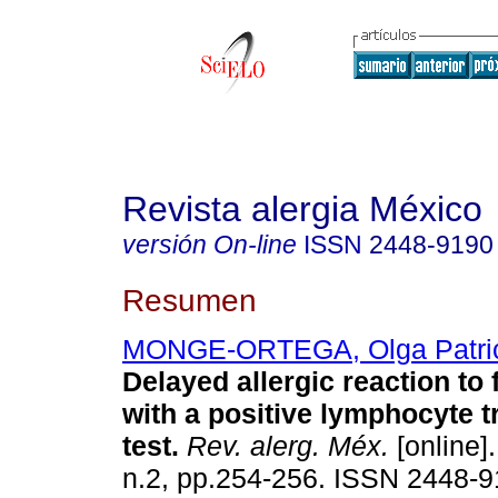
Revista alergia México
versión On-line
ISSN
2448-9190
Resumen
MONGE-ORTEGA, Olga Patri
Delayed allergic reaction to
with a positive lymphocyte 
test.
Rev. alerg. Méx.
[online].
n.2, pp.254-256. ISSN 2448-