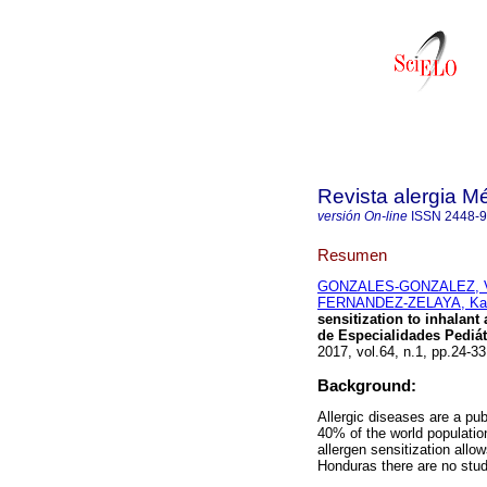
Revista alergia M
versión On-line
ISSN
2448-
Resumen
GONZALES-GONZALEZ, Vic
FERNANDEZ-ZELAYA, Kar
sensitization to inhalan
de Especialidades Pediát
2017, vol.64, n.1, pp.24-
Background:
Allergic diseases are a pu
40% of the world populatio
allergen sensitization allo
Honduras there are no studi