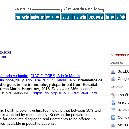
éxico
Servicios 
9190
Revista
SciELO
toria Alejandra
;
DIAZ-FLORES, Adolfo Martín
;
Google
la Zobeyda
y
RIVERA-REYES, María Félix
.
Prevalence of
t allergens in the immunology department from Hospital
Articulo
ricas María, Honduras, 2016.
Rev. alerg. Méx.
[online].
33. ISSN 2448-9190.
https://doi.org/10.29262/ram.v64i1.229
.
Españo
Artícu
Referen
blic health problem; estimates indicate that between 30% and
n is affected by some allergy. Knowing the prevalence of
Como ci
ws for adequate diagnoses and treatments to be offered. In
es available in pediatric patients.
SciELO