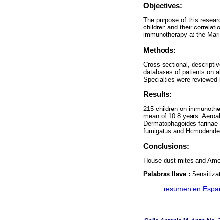
Objectives:
The purpose of this resear
children and their correlat
immunotherapy at the Maria
Methods:
Cross-sectional, descripti
databases of patients on a
Specialties were reviewed
Results:
215 children on immunothe
mean of 10.8 years. Aeroal
Dermatophagoides farinae
fumigatus and Homodender
Conclusions:
House dust mites and Amer
Palabras llave :
Sensitizat
·
resumen en Espa