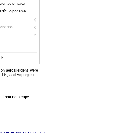
ción automática
artículo por email
s
cionados
nk
mon aeroallergens were
21%, and Aspergillus
on immunotherapy.