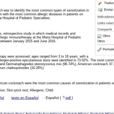
Traduc
Enviar 
ch was to identify the most common types of sensitization in
ion with the most common allergic diseases in patients on
Indicadore
 Hospital of Pediatric Specialties.
Links rela
Compartir
ve, retrospective study in which medical records and
Otros
llergic immunotherapy at the Maria Hospital of Pediatric
 between January 2015 and June 2016.
Otros
Permali
rapy were assessed; ages ranged from 3 to 18 years, with a
lergen-positive epicutaneous tests were identified in 73.02%. The most com
 and Dermatophagoides pteronyssinus mix (96.74%), American cockroach 37.
um cladosporioides (16.28%).
ican cockroach were the most common causes of sensitization in patients 
ion; Skin prick test; Allergens; Child.
ñol
·
texto en Español
·
Español (
pdf
)