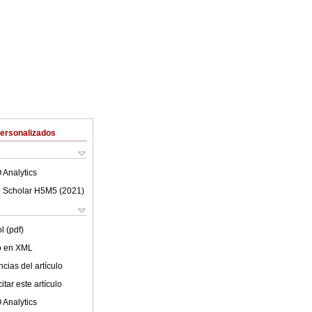
Personalizados
 Analytics
 Scholar H5M5 (
2021
)
l (pdf)
lo en XML
cias del artículo
tar este artículo
 Analytics