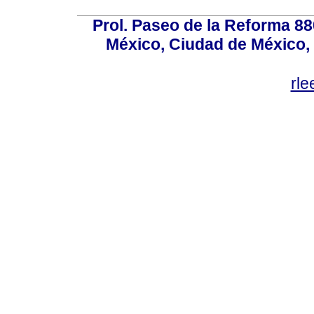
Prol. Paseo de la Reforma 88
México, Ciudad de México, 
rl