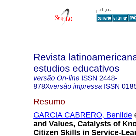
Revista latinoamerican
estudios educativos
versão On-line
ISSN
2448-
878X
versão impressa
ISSN
018
Resumo
GARCIA CABRERO, Benilde
e
and Values, Catalysts of K
Citizen Skills in Service-Lea