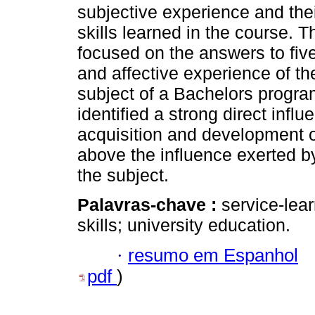
subjective experience and thei
skills learned in the course. T
focused on the answers to five
and affective experience of th
subject of a Bachelors progra
identified a strong direct infl
acquisition and development o
above the influence exerted b
the subject.
Palavras-chave :
service-lear
skills; university education.
·
resumo em Espanhol
pdf
)