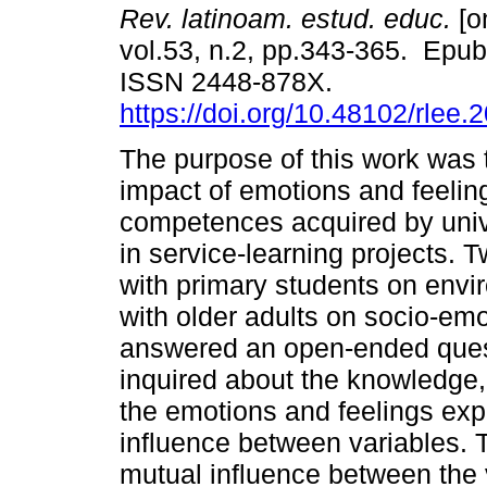
Rev. latinoam. estud. educ.
[o
vol.53, n.2, pp.343-365. Epu
ISSN 2448-878X.
https://doi.org/10.48102/rlee.
The purpose of this work was t
impact of emotions and feelin
competences acquired by univ
in service-learning projects. 
with primary students on envi
with older adults on socio-em
answered an open-ended questi
inquired about the knowledge, 
the emotions and feelings exp
influence between variables. 
mutual influence between the v