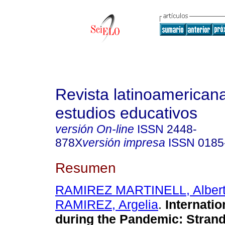
Revista latinoamerican
estudios educativos
versión On-line
ISSN
2448-
878X
versión impresa
ISSN
0185
Resumen
RAMIREZ MARTINELL, Alber
RAMIREZ, Argelia
.
Internatio
during the Pandemic: Strand