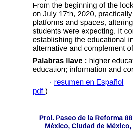
From the beginning of the loc
on July 17th, 2020, practically
platforms and spaces, alterin
students were expecting. It co
establishing the educational i
alternative and complement of
Palabras llave :
higher educat
education; information and c
·
resumen en Español
pdf
)
Prol. Paseo de la Reforma 88
México, Ciudad de México, 