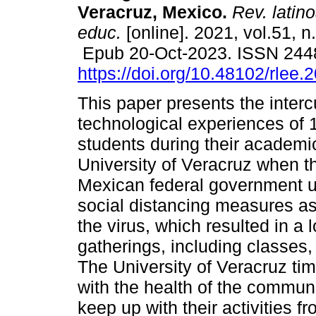
Veracruz, Mexico.
Rev. latin
educ.
[online]. 2021, vol.51, n
Epub 20-Oct-2023. ISSN 244
https://doi.org/10.48102/rlee.
This paper presents the interc
technological experiences of 
students during their academic
University of Veracruz when t
Mexican federal government ur
social distancing measures as
the virus, which resulted in a 
gatherings, including classes
The University of Veracruz ti
with the health of the communi
keep up with their activities 