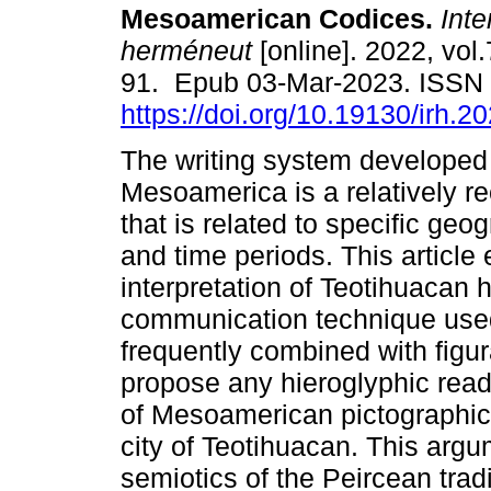
Mesoamerican Codices.
Inte
herméneut
[online]. 2022, vol.
91. Epub 03-Mar-2023. ISSN
https://doi.org/10.19130/irh.
The writing system developed 
Mesoamerica is a relatively r
that is related to specific geo
and time periods. This article
interpretation of Teotihuacan 
communication technique used 
frequently combined with figur
propose any hieroglyphic readi
of Mesoamerican pictographic 
city of Teotihuacan. This argu
semiotics of the Peircean tradi