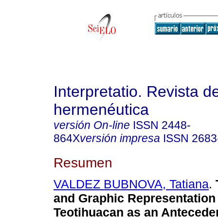
Interpretatio. Revista d
hermenéutica
versión On-line
ISSN
2448-
864X
versión impresa
ISSN
2683
Resumen
VALDEZ BUBNOVA, Tatiana
.
and Graphic Representation 
Teotihuacan as an Anteceden