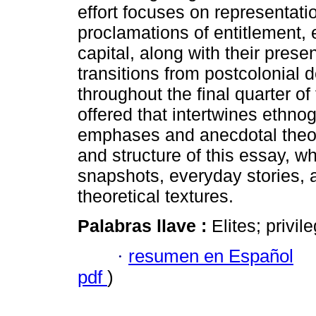
effort focuses on representati
proclamations of entitlement, 
capital, along with their prese
transitions from postcolonial 
throughout the final quarter of
offered that intertwines ethno
emphases and anecdotal theory.
and structure of this essay, w
snapshots, everyday stories, 
theoretical textures.
Palabras llave :
Elites; privil
·
resumen en Español
pdf
)