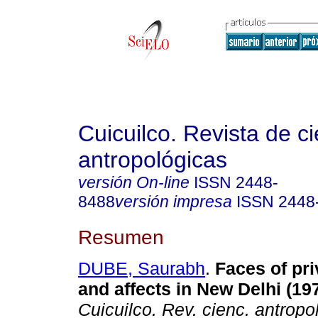
Cuicuilco. Revista de c
antropológicas
versión On-line
ISSN
2448-
8488
versión impresa
ISSN
2448
Resumen
DUBE, Saurabh
.
Faces of priv
and affects in New Delhi (19
Cuicuilco. Rev. cienc. antropol