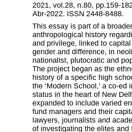
2021, vol.28, n.80, pp.159-18
Abr-2022. ISSN 2448-8488.
This essay is part of a broade
anthropological history regardi
and privilege, linked to capita
gender and difference, in neol
nationalist, plutocratic and pop
The project began as the eth
history of a specific high scho
the ‘Modern School,’ a co-ed i
status in the heart of New Del
expanded to include varied en
fund managers and their capital
lawyers, journalists and acad
of investigating the elites and