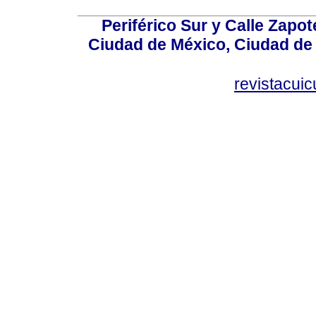
Periférico Sur y Calle Zapot
Ciudad de México, Ciudad de 
revistacui