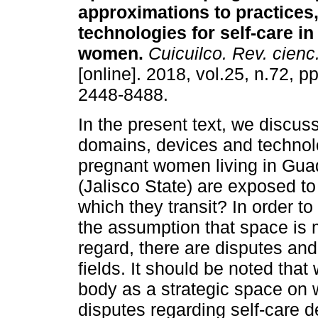
approximations to practices
technologies for self-care i
women.
Cuicuilco. Rev. cienc.
[online]. 2018, vol.25, n.72, 
2448-8488.
In the present text, we discus
domains, devices and technol
pregnant women living in Gua
(Jalisco State) are exposed to
which they transit? In order to
the assumption that space is m
regard, there are disputes and
fields. It should be noted tha
body as a strategic space on 
disputes regarding self-care 