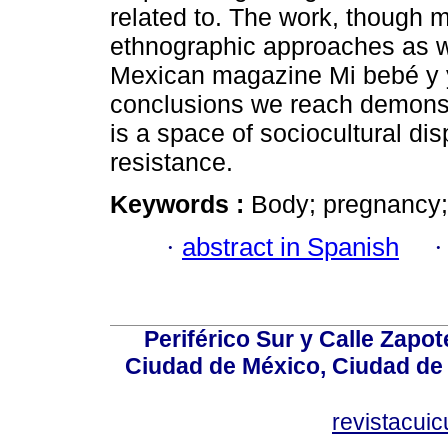
related to. The work, though m
ethnographic approaches as we
Mexican magazine Mi bebé y y
conclusions we reach demonstr
is a space of sociocultural di
resistance.
Keywords :
Body; pregnancy;
·
abstract in Spanish
Periférico Sur y Calle Zapot
Ciudad de México, Ciudad de 
revistacui