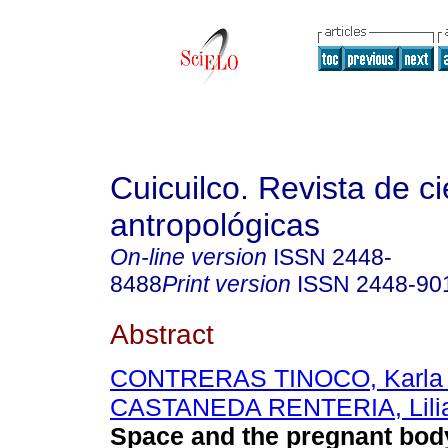
Cuicuilco. Revista de c
antropológicas
On-line version
ISSN
2448-
8488
Print version
ISSN
2448-90
Abstract
CONTRERAS TINOCO, Karla A
CASTANEDA RENTERIA, Lilia
Space and the pregnant bod