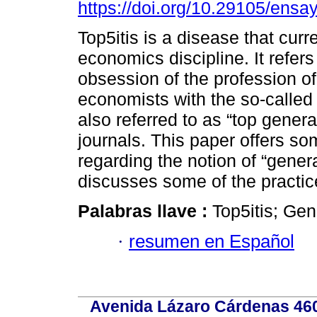
https://doi.org/10.29105/ensa
Top5itis is a disease that curre
economics discipline. It refers
obsession of the profession o
economists with the so-called 
also referred to as “top general
journals. This paper offers s
regarding the notion of “gener
discusses some of the practice
Palabras llave :
Top5itis; Gen
·
resumen en Español
Avenida Lázaro Cárdenas 4600