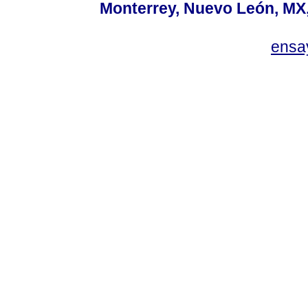
Monterrey, Nuevo León, MX, 
ensa