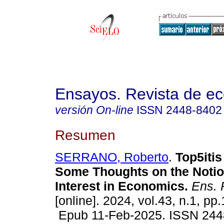
Ensayos. Revista de e
versión On-line
ISSN
2448-8402
Resumen
SERRANO, Roberto
.
Top5itis
Some Thoughts on the Notio
Interest in Economics.
Ens. 
[online]. 2024, vol.43, n.1, pp
Epub 11-Feb-2025. ISSN 244