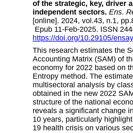
of the strategic, key, driver 
independent sectors.
Ens. Re
[online]. 2024, vol.43, n.1, pp
Epub 11-Feb-2025. ISSN 244
https://doi.org/10.29105/ensa
This research estimates the S
Accounting Matrix (SAM) of t
economy for 2022 based on th
Entropy method. The estimate
multisectoral analysis by class
obtained in the new 2022 SAM
structure of the national econ
reveals a significant change i
10 years, particularly highlig
19 health crisis on various se