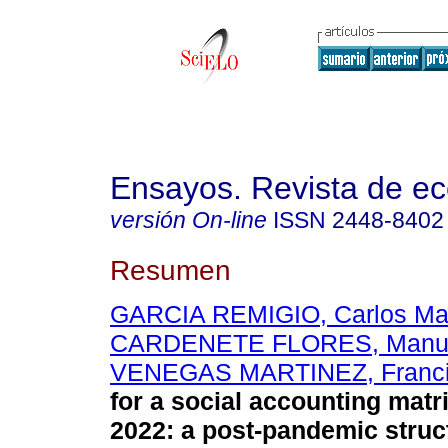
Ensayos. Revista de e
versión On-line
ISSN
2448-8402
Resumen
GARCIA REMIGIO, Carlos Ma
CARDENETE FLORES, Manuel
VENEGAS MARTINEZ, Franc
for a social accounting matr
2022: a post-pandemic struc