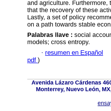
and agriculture. Furthermore, 
that the recovery of these acti
Lastly, a set of policy recom
on a path towards stable eco
Palabras llave :
social accou
models; cross entropy.
·
resumen en Español
pdf
)
Avenida Lázaro Cárdenas 4600
Monterrey, Nuevo León, MX, 
ensa