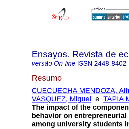
Ensayos. Revista de e
versão On-line
ISSN
2448-8402
Resumo
CUECUECHA MENDOZA, Alf
VASQUEZ, Miguel
e
TAPIA M
The impact of the componen
behavior on entrepreneurial 
among university students i