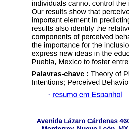
individuals cannot control the 
Our results show that perceive
important element in predictin
results also identify the relati
components of perceived behav
the importance for the inclus
express new ideas in the educa
Puebla, Mexico to foster entre
Palavras-chave :
Theory of P
Intentions; Perceived Behavior
·
resumo em Espanhol
Avenida Lázaro Cárdenas 4600
Monterrey, Nuevo León, MX, 