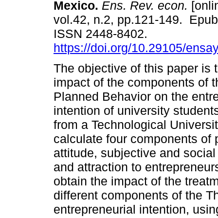
Mexico.
Ens. Rev. econ.
[onli
vol.42, n.2, pp.121-149. Epu
ISSN 2448-8402.
https://doi.org/10.29105/ensa
The objective of this paper is 
impact of the components of t
Planned Behavior on the entre
intention of university studen
from a Technological Universit
calculate four components of
attitude, subjective and socia
and attraction to entrepreneu
obtain the impact of the treat
different components of the T
entrepreneurial intention, usin