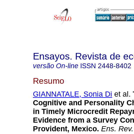
Ensayos. Revista de e
versão On-line
ISSN
2448-8402
Resumo
GIANNATALE, Sonia Di
et al.
Cognitive and Personality Ch
in Timely Microcredit Repay
Evidence from a Survey Co
Provident, Mexico.
Ens. Rev.