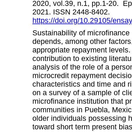
2020, vol.39, n.1, pp.1-20. E
2021. ISSN 2448-8402.
https://doi.org/10.29105/ensa
Sustainability of microfinance 
depends, among other factors
appropriate repayment levels. 
contribution to existing literatu
analysis of the role of a person
microcredit repayment decisio
characteristics and time and r
on a survey of a sample of cli
microfinance institution that 
communities in Puebla, Mexico
older individuals possessing h
toward short term present bias