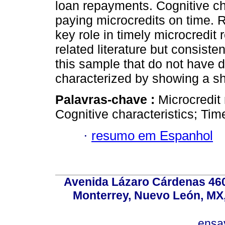
loan repayments. Cognitive cha
paying microcredits on time. 
key role in timely microcredit 
related literature but consisten
this sample that do not have 
characterized by showing a sh
Palavras-chave :
Microcredit 
Cognitive characteristics; Tim
·
resumo em Espanhol
Avenida Lázaro Cárdenas 4600
Monterrey, Nuevo León, MX, 
ensa