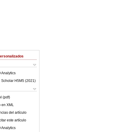
Personalizados
 Analytics
 Scholar H5M5 (
2021
)
l (pdf)
lo en XML
cias del artículo
tar este artículo
 Analytics