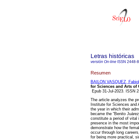
Letras históricas
versión On-line
ISSN
2448-
Resumen
BAILON VASQUEZ, Fabio
for Sciences and Arts of
Epub 31-Jul-2023. ISSN 
The article analyzes the p
Institute for Sciences and
the year in which their ad
became the “Benito Juárez”
constitute a period of vita
presence in the most import
demonstrate how the female
occur through long careers
for being more practical, 