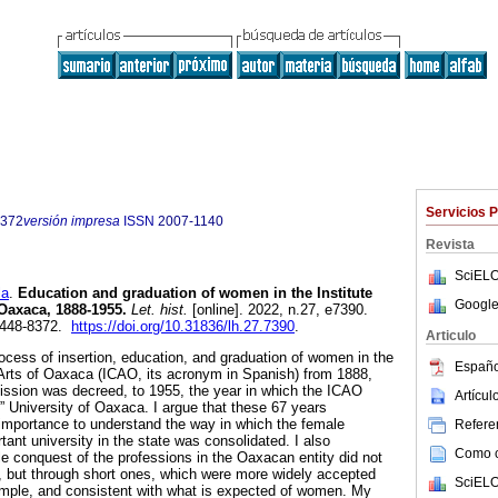
Servicios 
8372
versión impresa
ISSN
2007-1140
Revista
SciELO
la
.
Education and graduation of women in the Institute
Google
 Oaxaca, 1888-1955.
Let. hist.
[online]. 2022, n.27, e7390.
2448-8372.
https://doi.org/10.31836/lh.27.7390
.
Articulo
rocess of insertion, education, and graduation of women in the
Españo
 Arts of Oaxaca (ICAO, its acronym in Spanish) from 1888,
mission was decreed, to 1955, the year in which the ICAO
Artícu
 University of Oaxaca. I argue that these 67 years
l importance to understand the way in which the female
Referen
ant university in the state was consolidated. I also
Como ci
 conquest of the professions in the Oaxacan entity did not
, but through short ones, which were more widely accepted
SciELO
simple, and consistent with what is expected of women. My