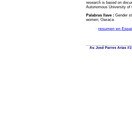
research is based on docum
Autonomous University of
Palabras llave :
Gender stu
women; Oaxaca.
·
resumen en Espa
Av. José Parres Arias #15