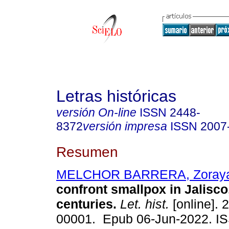
Letras históricas
versión On-line
ISSN
2448-
8372
versión impresa
ISSN
2007
Resumen
MELCHOR BARRERA, Zoray
confront smallpox in Jalisco
centuries.
Let. hist.
[online]. 
00001. Epub 06-Jun-2022. I