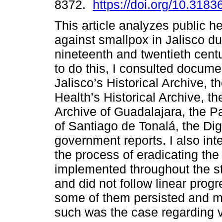
8372.
https://doi.org/10.3183
This article analyzes public h
against smallpox in Jalisco du
nineteenth and twentieth centu
to do this, I consulted docume
Jalisco’s Historical Archive, th
Health’s Historical Archive, t
Archive of Guadalajara, the P
of Santiago de Tonalá, the Dig
government reports. I also int
the process of eradicating th
implemented throughout the s
and did not follow linear prog
some of them persisted and m
such was the case regarding v