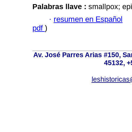
Palabras llave :
smallpox; epi
·
resumen en Español
pdf
)
Av. José Parres Arias #150, Sa
45132, +
leshistoric