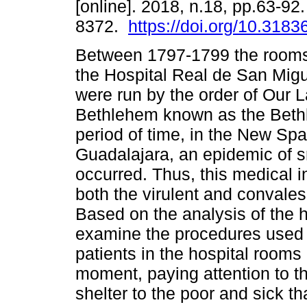
[online]. 2018, n.18, pp.63-92
8372.
https://doi.org/10.3183
Between 1797-1799 the rooms f
the Hospital Real de San Migu
were run by the order of Our L
Bethlehem known as the Bethle
period of time, in the New Spa
Guadalajara, an epidemic of 
occurred. Thus, this medical i
both the virulent and convales
Based on the analysis of the h
examine the procedures used fo
patients in the hospital rooms
moment, paying attention to t
shelter to the poor and sick th