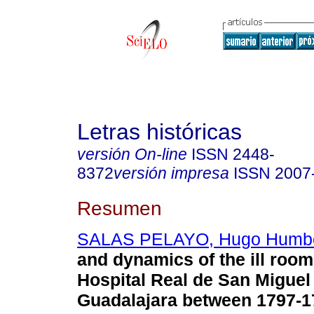
Letras históricas
versión On-line
ISSN
2448-
8372
versión impresa
ISSN
2007
Resumen
SALAS PELAYO, Hugo Humbe
and dynamics of the ill room
Hospital Real de San Miguel
Guadalajara between 1797-1