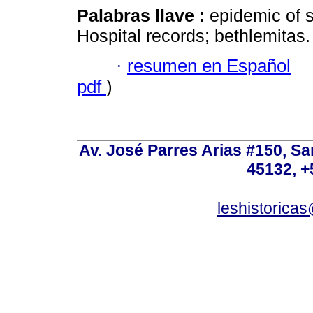
Palabras llave :
epidemic of s
Hospital records; bethlemitas.
·
resumen en Español
pdf
)
Av. José Parres Arias #150, Sa
45132, +
leshistoric